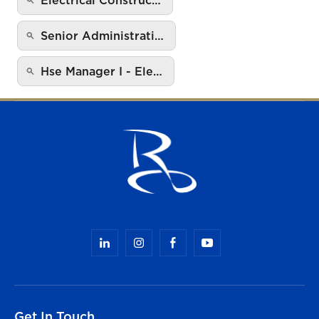
Senior Administrati…
Hse Manager I - Ele…
Get In Touch