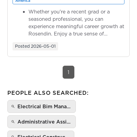
America
Whether you're a recent grad or a
seasoned professional, you can
experience meaningful career growth at
Rosendin. Enjoy a true sense of
ownership as y...
Posted
2026-05-01
1
PEOPLE ALSO SEARCHED:
Electrical Bim Mana…
Administrative Assi…
Electrical Construc…