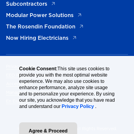
(opens in a new tab)
Subcontractors
(opens in a new tab)
Modular Power Solutions
(opens in a new tab)
The Rosendin Foundation
(opens in a new tab)
Now Hiring Electricians
Privacy Policy
Cookie Consent:
This site uses cookies to
EEO Policy Statement
provide you with the most optimal website
experience. We may also use cookies to
Accessibility
enhance performance, analyze site usage
Manage Cookies Consent
and to personalize your experience. By using
our site, you acknowledge that you have read
En Español
and understand our
Privacy Policy
.
© 2026 Rosendin Holdings. All Rights Reserved.
Agree & Proceed