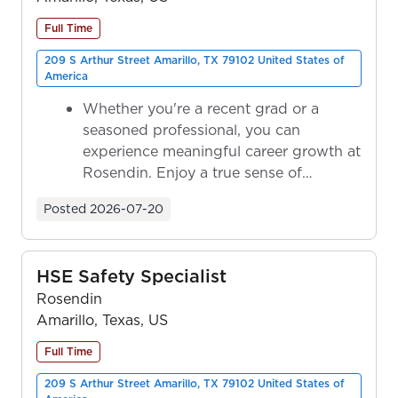
Full Time
209 S Arthur Street Amarillo, TX 79102 United States of
America
Whether you're a recent grad or a
seasoned professional, you can
experience meaningful career growth at
Rosendin. Enjoy a true sense of
ownership as y...
Posted
2026-07-20
HSE Safety Specialist
Rosendin
Amarillo, Texas, US
Full Time
209 S Arthur Street Amarillo, TX 79102 United States of