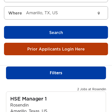
Where
Search
Prior Applicants Login Here
Filters
2 Jobs at Rosendin
HSE Manager 1
Rosendin
Amarillo, Texas, US