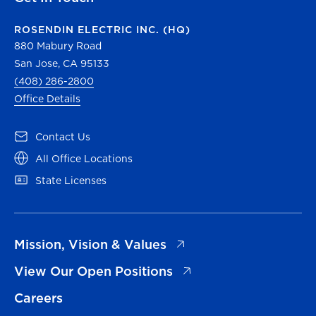
ROSENDIN ELECTRIC INC. (HQ)
880 Mabury Road
San Jose, CA 95133
(408) 286-2800
Office Details
(opens in a new tab)
Contact Us
(opens in a new tab)
All Office Locations
(opens in a new tab)
State Licenses
(opens in a new tab)
Mission, Vision & Values
(opens in a new tab)
View Our Open Positions
Careers