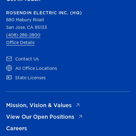
ROSENDIN ELECTRIC INC. (HQ)
880 Mabury Road
San Jose, CA 95133
(408) 286-2800
Office Details
(opens in a new tab)
Contact Us
(opens in a new tab)
All Office Locations
(opens in a new tab)
State Licenses
(opens in a new tab)
Mission, Vision & Values
(opens in a new tab)
View Our Open Positions
Careers