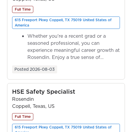
Full Time
615 Freeport Pkwy Coppell, TX 75019 United States of
America
Whether you're a recent grad or a
seasoned professional, you can
experience meaningful career growth at
Rosendin. Enjoy a true sense of
ownership as y...
Posted
2026-08-03
HSE Safety Specialist
Rosendin
Coppell, Texas, US
Full Time
615 Freeport Pkwy Coppell, TX 75019 United States of