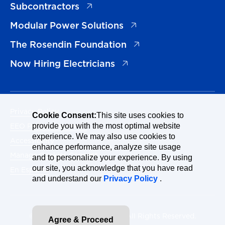
(opens in a new tab)
Subcontractors
(opens in a new tab)
Modular Power Solutions
(opens in a new tab)
The Rosendin Foundation
(opens in a new tab)
Now Hiring Electricians
Privacy Policy
Cookie Consent:
This site uses cookies to
EEO Policy Statement
provide you with the most optimal website
experience. We may also use cookies to
Accessibility
enhance performance, analyze site usage
Manage Cookies Consent
and to personalize your experience. By using
our site, you acknowledge that you have read
En Español
and understand our
Privacy Policy
.
© 2026 Rosendin Holdings. All Rights Reserved.
Agree & Proceed