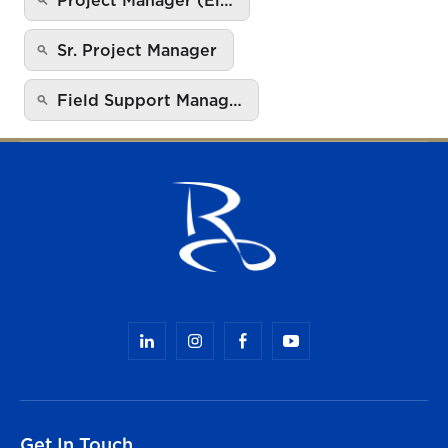
Sr. Project Manager
Field Support Manag…
Get In Touch