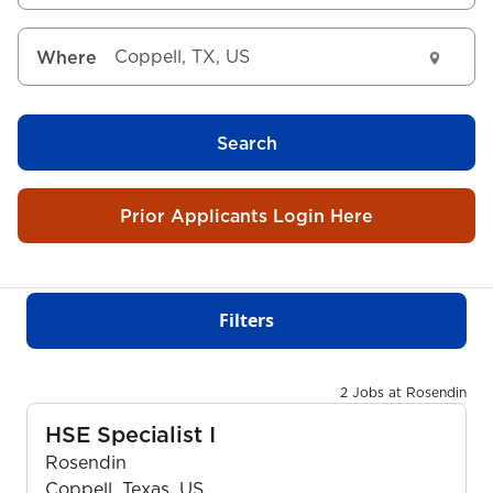
Where
Search
Prior Applicants Login Here
Filters
2 Jobs at Rosendin
HSE Specialist I
Rosendin
Coppell, Texas, US