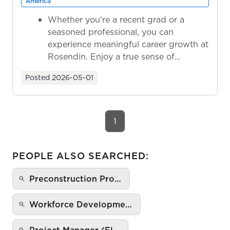
America
Whether you're a recent grad or a
seasoned professional, you can
experience meaningful career growth at
Rosendin. Enjoy a true sense of
ownership as y...
Posted
2026-05-01
1
PEOPLE ALSO SEARCHED:
Preconstruction Pro…
Workforce Developme…
Project Manager (El…