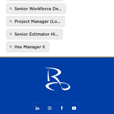
Senior Workforce De…
Project Manager (Lo…
Senior Estimator Hi…
Hse Manager Ii