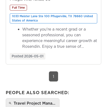
Full Time
1033 Meister Lane Ste 100 Pflugerville, TX 78660 United
States of America
Whether you're a recent grad or a
seasoned professional, you can
experience meaningful career growth at
Rosendin. Enjoy a true sense of
ownership as y...
Posted
2026-05-01
1
PEOPLE ALSO SEARCHED:
Travel Project Mana…