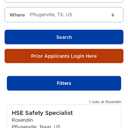
Where
Search
Prior Applicants Login Here
Filters
1 Jobs at Rosendin
HSE Safety Specialist
Rosendin
Pflugerville, Texas, US