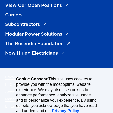
(opens in a new tab)
View Our Open Positions
Careers
(opens in a new tab)
Subcontractors
(opens in a new tab)
Modular Power Solutions
(opens in a new tab)
The Rosendin Foundation
(opens in a new tab)
Now Hiring Electricians
Privacy Policy
Cookie Consent:
This site uses cookies to
EEO Policy Statement
provide you with the most optimal website
experience. We may also use cookies to
Accessibility
enhance performance, analyze site usage
Manage Cookies Consent
and to personalize your experience. By using
our site, you acknowledge that you have read
En Español
and understand our
Privacy Policy
.