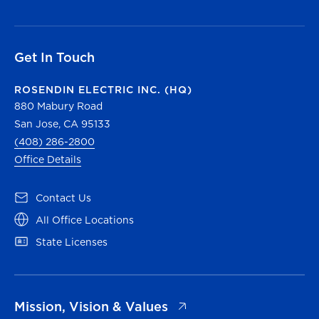
Get In Touch
ROSENDIN ELECTRIC INC. (HQ)
880 Mabury Road
San Jose, CA 95133
(408) 286-2800
Office Details
(opens in a new tab)
Contact Us
(opens in a new tab)
All Office Locations
(opens in a new tab)
State Licenses
(opens in a new tab)
Mission, Vision & Values