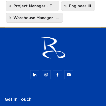
Project Manager - E…
Engineer Iii
Warehouse Manager -…
Get In Touch