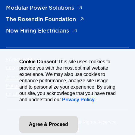
(opens in a new tab)
Modular Power Solutions
(opens in a new tab)
The Rosendin Foundation
(opens in a new tab)
Now Hiring Electricians
Privacy Policy
Cookie Consent:
This site uses cookies to
EEO Policy Statement
provide you with the most optimal website
experience. We may also use cookies to
Accessibility
enhance performance, analyze site usage
Manage Cookies Consent
and to personalize your experience. By using
our site, you acknowledge that you have read
En Español
and understand our
Privacy Policy
.
© 2026 Rosendin Holdings. All Rights Reserved.
Agree & Proceed
Site By