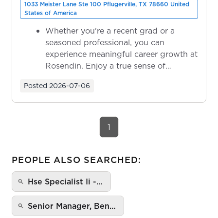
1033 Meister Lane Ste 100 Pflugerville, TX 78660 United
States of America
Whether you're a recent grad or a
seasoned professional, you can
experience meaningful career growth at
Rosendin. Enjoy a true sense of
ownership as y...
Posted
2026-07-06
1
PEOPLE ALSO SEARCHED:
Hse Specialist Ii -…
Senior Manager, Ben…