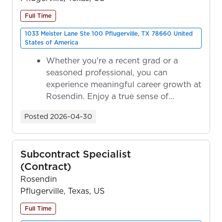
Full Time
1033 Meister Lane Ste 100 Pflugerville, TX 78660 United
States of America
Whether you're a recent grad or a
seasoned professional, you can
experience meaningful career growth at
Rosendin. Enjoy a true sense of
ownership as y...
Posted
2026-04-30
Subcontract Specialist
(Contract)
Rosendin
Pflugerville, Texas, US
Full Time