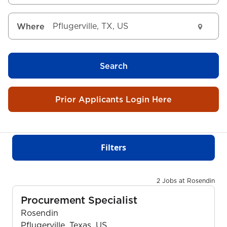
Where
Search
Prior Applicants Login Here
Filters
2 Jobs at Rosendin
Procurement Specialist
Rosendin
Pflugerville, Texas, US