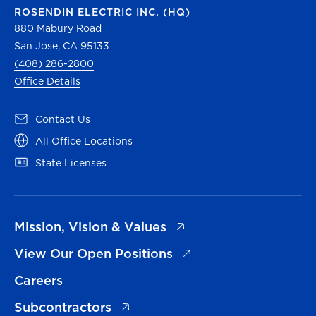
ROSENDIN ELECTRIC INC. (HQ)
880 Mabury Road
San Jose, CA 95133
(408) 286-2800
Office Details
(opens in a new tab)
Contact Us
(opens in a new tab)
All Office Locations
(opens in a new tab)
State Licenses
(opens in a new tab)
Mission, Vision & Values
(opens in a new tab)
View Our Open Positions
Careers
(opens in a new tab)
Subcontractors