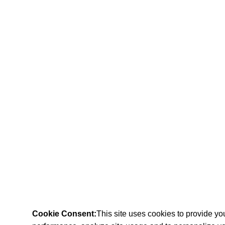
Cookie Consent:
This site uses cookies to provide y