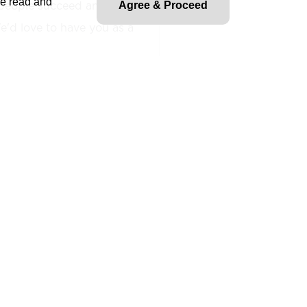
ve read and
people succeed and fuel
Agree & Proceed
'd love to have you as a
ible for providing
strategic as well as the
nstruction, Project
ration activities. Has
ining budgets, timelines and
s. Assists in the
 of corporate policies and
ed corporate goals and
tatement.