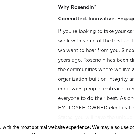
Why Rosendin?
Committed. Innovative. Engag
If you're looking to take your ca
work with some of the best and b
we want to hear from you. Sinc
years ago, Rosendin has been dr
the communities where we live 
organization built on integrity 
empowers people, embraces diver
everyone to do their best. As on
EMPLOYEE-OWNED electrical con
States, you will have the unique
shareholder at a company that 
ou with the most optimal website experience. We may also use 