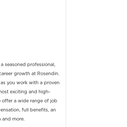
 a seasoned professional,
career growth at Rosendin.
 as you work with a proven
most exciting and high-
e offer a wide range of job
nsation, full benefits, an
 and more.