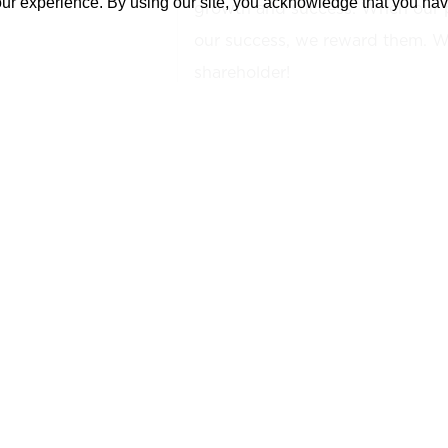
our experience. By using our site, you acknowledge that you ha
growth and success. When our 
our success, we reward them. We
shareholder!
YOUR NEXT OPPORTUNITY:
The
Project Executive is respons
leadership and oversight for the 
day-to-day operations for all Co
Management and Project Administ
overall responsibility for mainta
profitability for assigned project
development and implementation
procedures to achieve establish
support the corporate mission s