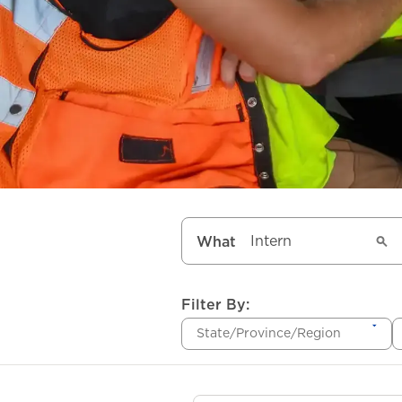
What
Filter By:
State/Province/Region