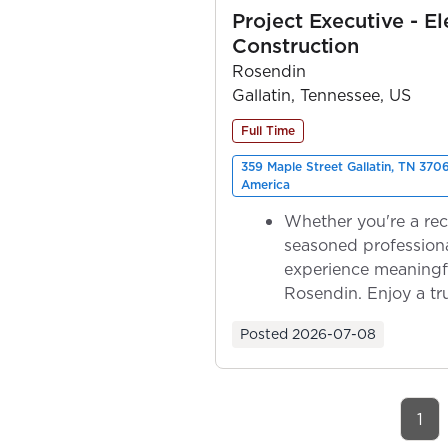
Project Executive - El
Construction
Rosendin
Gallatin, Tennessee, US
Full Time
359 Maple Street Gallatin, TN 370
America
Whether you're a rec
seasoned professiona
experience meaningf
Rosendin. Enjoy a tr
ownership as y...
Posted
2026-07-08
1