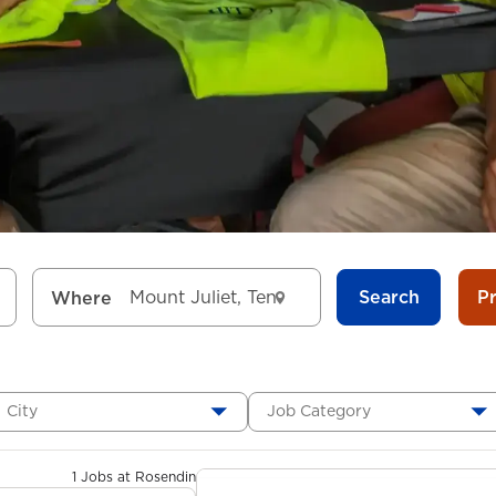
Search
P
Where
City
Job Category
1 Jobs at Rosendin