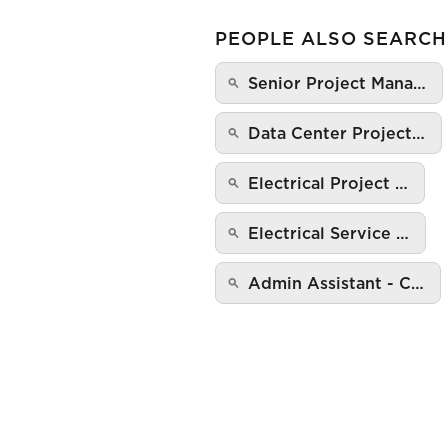
PEOPLE ALSO SEARCH
Senior Project Mana…
Data Center Project…
Electrical Project …
Electrical Service …
Admin Assistant - C…