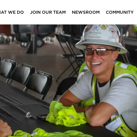
AT WE DO
JOIN OUR TEAM
NEWSROOM
COMMUNITY