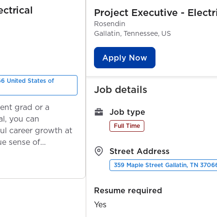
ectrical
Project Executive - Electr
Rosendin
Gallatin, Tennessee, US
Apply Now
66 United States of
Job details
ent grad or a
Job type
l, you can
Full Time
ul career growth at
ue sense of
Street Address
359 Maple Street Gallatin, TN 3706
Resume required
Yes