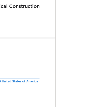
ical Construction
6 United States of America