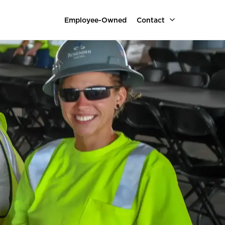
Employee-Owned
Contact