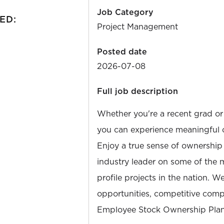
Job Category
ED:
Project Management
Posted date
2026-07-08
Full job description
Whether you're a recent grad or
you can experience meaningful 
Enjoy a true sense of ownership
industry leader on some of the 
profile projects in the nation. W
opportunities, competitive compe
Employee Stock Ownership Plan