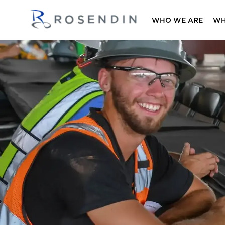
WHO WE ARE
WH