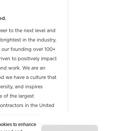
ed.
reer to the next level and
rightest in the industry,
e our founding over 100+
iven to positively impact
and work. We are an
and we have a culture that
sity, and inspires
e of the largest
tractors in the United
 benefit of being a
is experiencing tremendous
cookies to enhance