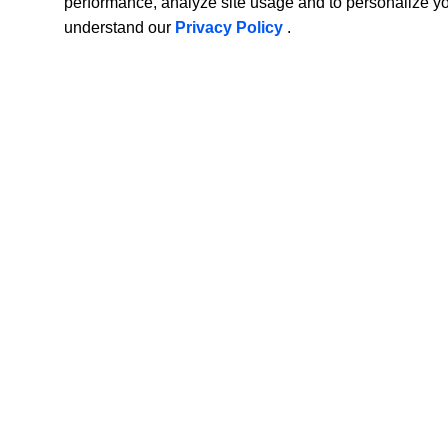
performance, analyze site usage and to personalize y
understand our
Privacy Policy
.