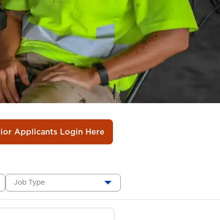
rior Applicants Login Here
Job Type