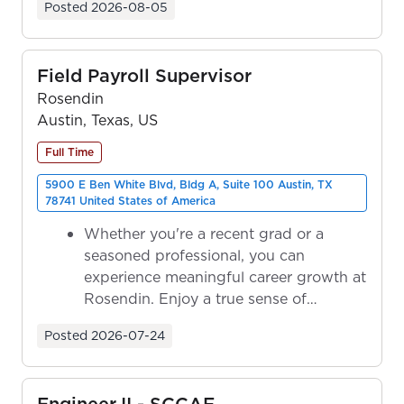
Posted
2026-08-05
Field Payroll Supervisor
Rosendin
Austin, Texas, US
Full Time
5900 E Ben White Blvd, Bldg A, Suite 100 Austin, TX
78741 United States of America
Whether you're a recent grad or a
seasoned professional, you can
experience meaningful career growth at
Rosendin. Enjoy a true sense of
ownership as y...
Posted
2026-07-24
Engineer II - SCCAF