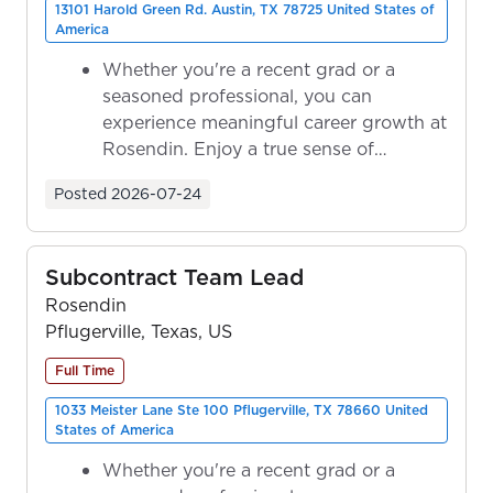
13101 Harold Green Rd. Austin, TX 78725 United States of
America
Whether you're a recent grad or a
seasoned professional, you can
experience meaningful career growth at
Rosendin. Enjoy a true sense of
ownership as y...
Posted
2026-07-24
Subcontract Team Lead
Rosendin
Pflugerville, Texas, US
Full Time
1033 Meister Lane Ste 100 Pflugerville, TX 78660 United
States of America
Whether you're a recent grad or a