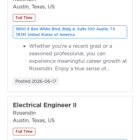
Austin, Texas, US
Full Time
5900 E Ben White Blvd, Bldg A, Suite 100 Austin, TX
78741 United States of America
Whether you're a recent grad or a
seasoned professional, you can
experience meaningful career growth at
Rosendin. Enjoy a true sense of
ownership as y...
Posted
2026-06-17
Electrical Engineer II
Rosendin
Austin, Texas, US
Full Time