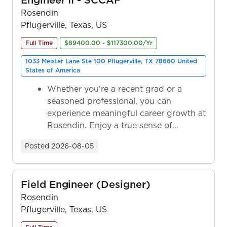
Rosendin
Pflugerville, Texas, US
Full Time
$89400.00 - $117300.00/Yr
1033 Meister Lane Ste 100 Pflugerville, TX 78660 United
States of America
Whether you're a recent grad or a
seasoned professional, you can
experience meaningful career growth at
Rosendin. Enjoy a true sense of
ownership as y...
Posted
2026-08-05
Field Engineer (Designer)
Rosendin
Pflugerville, Texas, US