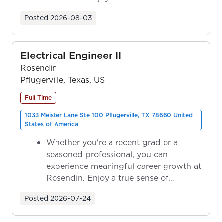
ownership as y...
Posted
2026-08-03
Electrical Engineer II
Rosendin
Pflugerville, Texas, US
Full Time
1033 Meister Lane Ste 100 Pflugerville, TX 78660 United
States of America
Whether you're a recent grad or a
seasoned professional, you can
experience meaningful career growth at
Rosendin. Enjoy a true sense of
ownership as y...
Posted
2026-07-24