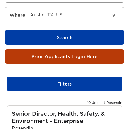
Where
Search
Prior Applicants Login Here
Filters
10 Jobs at Rosendin
Senior Director, Health, Safety, &
Environment - Enterprise
Rosendin