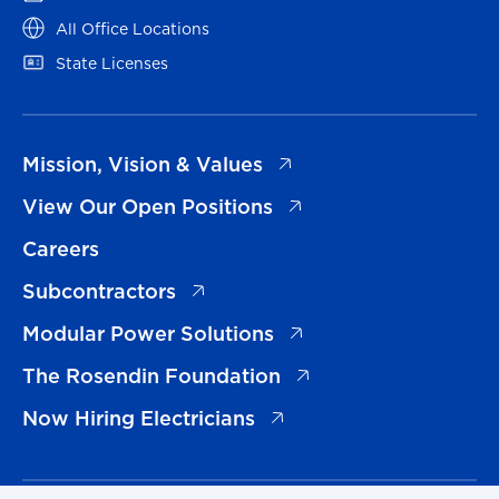
(opens in a new tab)
All Office Locations
(opens in a new tab)
State Licenses
(opens in a new tab)
Mission, Vision & Values
(opens in a new tab)
View Our Open Positions
Careers
(opens in a new tab)
Subcontractors
(opens in a new tab)
Modular Power Solutions
(opens in a new tab)
The Rosendin Foundation
(opens in a new tab)
Now Hiring Electricians