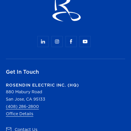
Get In Touch
ROSENDIN ELECTRIC INC. (HQ)
880 Mabury Road
San Jose, CA 95133
(408) 286-2800
Office Details
(opens in a new tab)
Contact Us