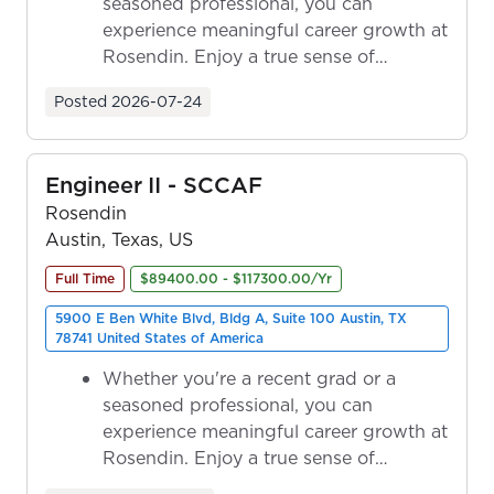
seasoned professional, you can
experience meaningful career growth at
Rosendin. Enjoy a true sense of
ownership as y...
Posted
2026-07-24
Engineer II - SCCAF
Rosendin
Austin, Texas, US
Full Time
$89400.00 - $117300.00/Yr
5900 E Ben White Blvd, Bldg A, Suite 100 Austin, TX
78741 United States of America
Whether you're a recent grad or a
seasoned professional, you can
experience meaningful career growth at
Rosendin. Enjoy a true sense of
ownership as y...