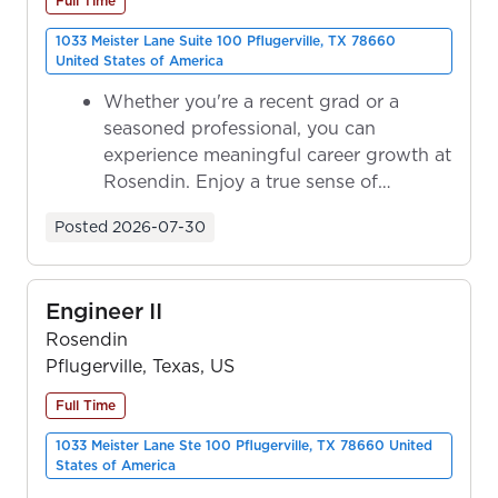
Full Time
1033 Meister Lane Suite 100 Pflugerville, TX 78660
United States of America
Whether you're a recent grad or a
seasoned professional, you can
experience meaningful career growth at
Rosendin. Enjoy a true sense of
ownership as y...
Posted
2026-07-30
Engineer II
Rosendin
Pflugerville, Texas, US
Full Time
1033 Meister Lane Ste 100 Pflugerville, TX 78660 United
States of America