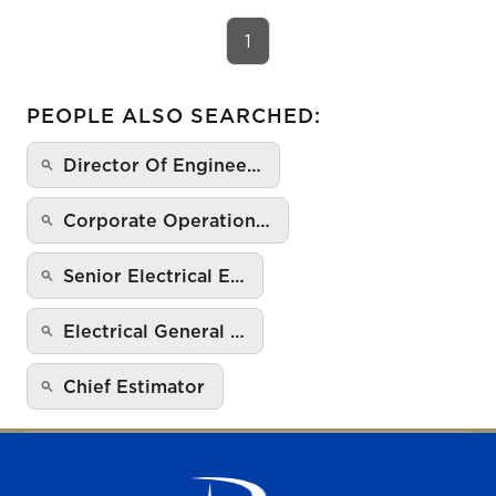
1
PEOPLE ALSO SEARCHED:
Director Of Enginee…
Corporate Operation…
Senior Electrical E…
Electrical General …
Chief Estimator