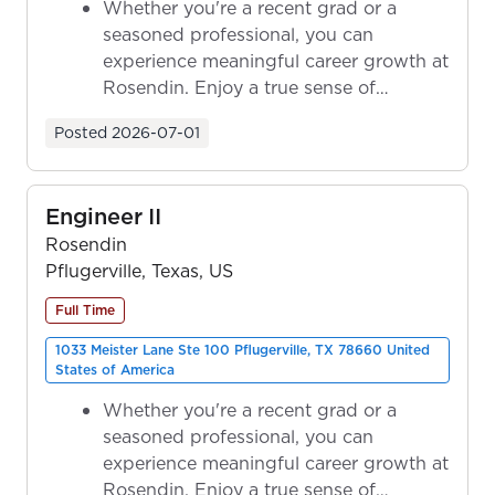
Whether you're a recent grad or a
seasoned professional, you can
experience meaningful career growth at
Rosendin. Enjoy a true sense of
ownership as y...
Posted
2026-07-01
Engineer II
Rosendin
Pflugerville, Texas, US
Full Time
1033 Meister Lane Ste 100 Pflugerville, TX 78660 United
States of America
Whether you're a recent grad or a
seasoned professional, you can
experience meaningful career growth at
Rosendin. Enjoy a true sense of