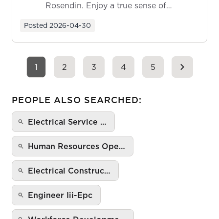
Rosendin. Enjoy a true sense of
ownership as y...
Posted
2026-04-30
1
2
3
4
5
PEOPLE ALSO SEARCHED:
Electrical Service …
Human Resources Ope…
Electrical Construc…
Engineer Iii-Epc