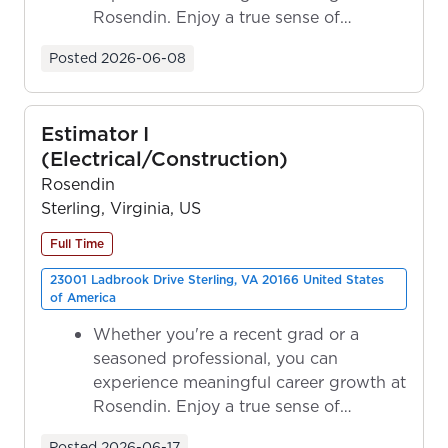
Rosendin. Enjoy a true sense of
ownership as y...
Posted
2026-06-08
Estimator I
(Electrical/Construction)
Rosendin
Sterling, Virginia, US
Full Time
23001 Ladbrook Drive Sterling, VA 20166 United States
of America
Whether you're a recent grad or a
seasoned professional, you can
experience meaningful career growth at
Rosendin. Enjoy a true sense of
ownership as y...
Posted
2026-06-17