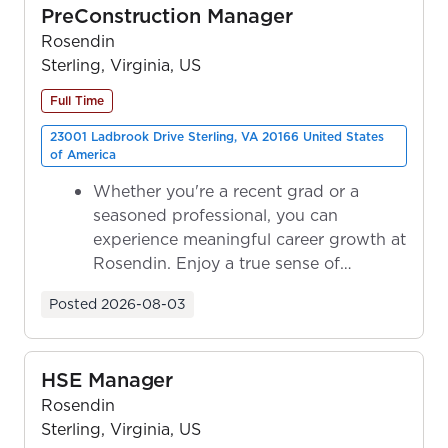
PreConstruction Manager
Rosendin
Sterling, Virginia, US
Full Time
23001 Ladbrook Drive Sterling, VA 20166 United States
of America
Whether you're a recent grad or a
seasoned professional, you can
experience meaningful career growth at
Rosendin. Enjoy a true sense of
ownership as y...
Posted
2026-08-03
HSE Manager
Rosendin
Sterling, Virginia, US