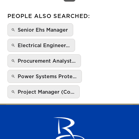
PEOPLE ALSO SEARCHED:
Senior Ehs Manager
Electrical Engineer…
Procurement Analyst…
Power Systems Prote…
Project Manager (Co…