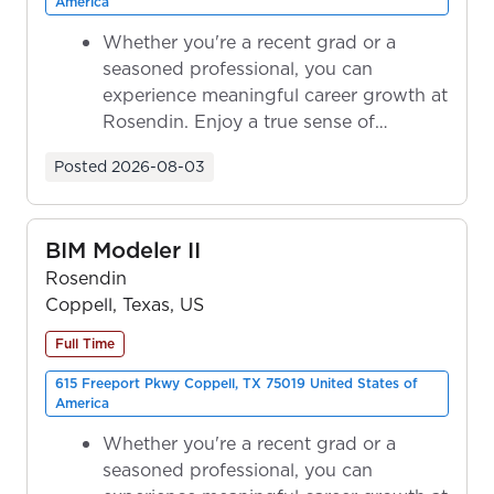
America
Whether you're a recent grad or a
seasoned professional, you can
experience meaningful career growth at
Rosendin. Enjoy a true sense of
ownership as y...
Posted
2026-08-03
BIM Modeler II
Rosendin
Coppell, Texas, US
Full Time
615 Freeport Pkwy Coppell, TX 75019 United States of
America
Whether you're a recent grad or a
seasoned professional, you can