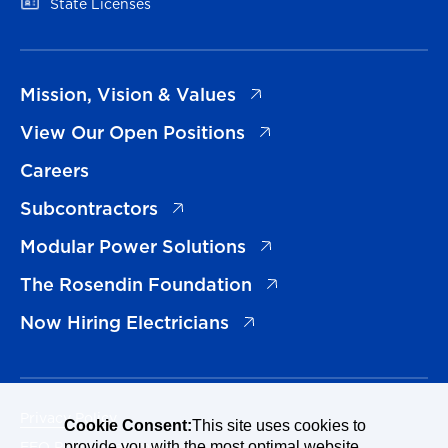
(opens in a new tab)
State Licenses
(opens in a new tab)
Mission, Vision & Values
(opens in a new tab)
View Our Open Positions
Careers
(opens in a new tab)
Subcontractors
(opens in a new tab)
Modular Power Solutions
(opens in a new tab)
The Rosendin Foundation
(opens in a new tab)
Now Hiring Electricians
Privacy Policy
Cookie Consent:
This site uses cookies to
EEO Policy Statement
provide you with the most optimal website