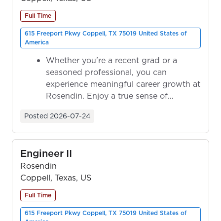
Full Time
615 Freeport Pkwy Coppell, TX 75019 United States of
America
Whether you're a recent grad or a
seasoned professional, you can
experience meaningful career growth at
Rosendin. Enjoy a true sense of
ownership as y...
Posted
2026-07-24
Engineer II
Rosendin
Coppell, Texas, US
Full Time
615 Freeport Pkwy Coppell, TX 75019 United States of