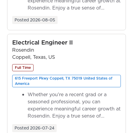
experience meaningful career growth at
Rosendin. Enjoy a true sense of
ownership as y...
Posted
2026-08-05
Electrical Engineer II
Rosendin
Coppell, Texas, US
Full Time
615 Freeport Pkwy Coppell, TX 75019 United States of
America
Whether you're a recent grad or a
seasoned professional, you can
experience meaningful career growth at
Rosendin. Enjoy a true sense of
ownership as y...
Posted
2026-07-24