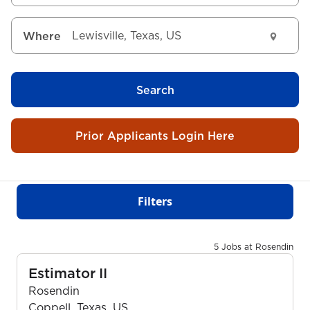
Where
Search
Prior Applicants Login Here
Filters
5 Jobs at Rosendin
Estimator II
Rosendin
Coppell, Texas, US