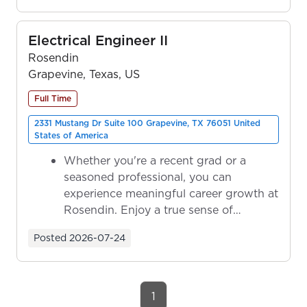
Electrical Engineer II
Rosendin
Grapevine, Texas, US
Full Time
2331 Mustang Dr Suite 100 Grapevine, TX 76051 United
States of America
Whether you're a recent grad or a
seasoned professional, you can
experience meaningful career growth at
Rosendin. Enjoy a true sense of
ownership as y...
Posted
2026-07-24
1