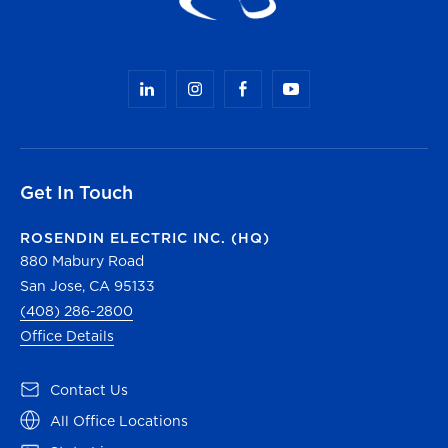
Get In Touch
ROSENDIN ELECTRIC INC. (HQ)
880 Mabury Road
San Jose, CA 95133
(408) 286-2800
Office Details
(opens in a new tab)
Contact Us
(opens in a new tab)
All Office Locations