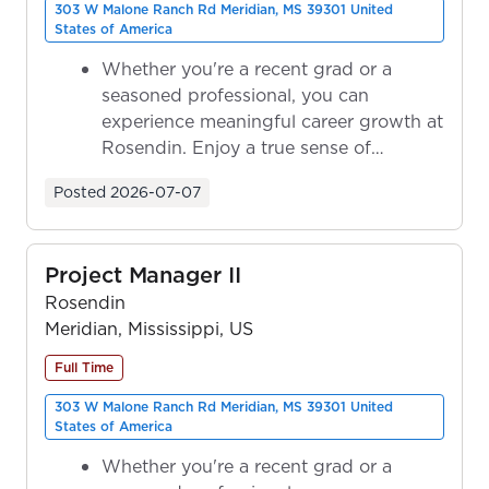
303 W Malone Ranch Rd Meridian, MS 39301 United
States of America
Whether you're a recent grad or a
seasoned professional, you can
experience meaningful career growth at
Rosendin. Enjoy a true sense of
ownership as y...
Posted
2026-07-07
Project Manager II
Rosendin
Meridian, Mississippi, US
Full Time
303 W Malone Ranch Rd Meridian, MS 39301 United
States of America
Whether you're a recent grad or a