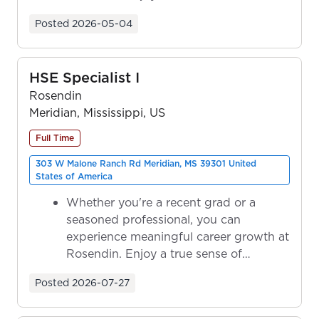
ownership as y...
Posted
2026-05-04
HSE Specialist I
Rosendin
Meridian, Mississippi, US
Full Time
303 W Malone Ranch Rd Meridian, MS 39301 United
States of America
Whether you're a recent grad or a
seasoned professional, you can
experience meaningful career growth at
Rosendin. Enjoy a true sense of
ownership as y...
Posted
2026-07-27