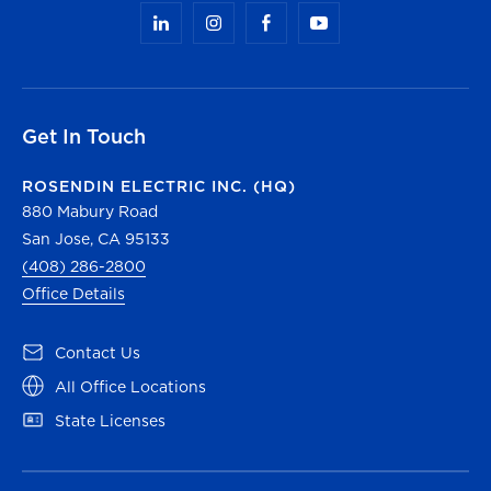
Get In Touch
ROSENDIN ELECTRIC INC. (HQ)
880 Mabury Road
San Jose, CA 95133
(408) 286-2800
Office Details
(opens in a new tab)
Contact Us
(opens in a new tab)
All Office Locations
(opens in a new tab)
State Licenses