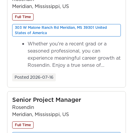
Meridian, Mississippi, US
Full Time
303 W Malone Ranch Rd Meridian, MS 39301 United
States of America
Whether you're a recent grad or a
seasoned professional, you can
experience meaningful career growth at
Rosendin. Enjoy a true sense of
ownership as y...
Posted
2026-07-16
Senior Project Manager
Rosendin
Meridian, Mississippi, US
Full Time