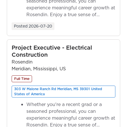
seasoned professional, you can
experience meaningful career growth at
Rosendin. Enjoy a true sense of
ownership as y...
Posted
2026-07-20
Project Executive - Electrical
Construction
Rosendin
Meridian, Mississippi, US
Full Time
303 W Malone Ranch Rd Meridian, MS 39301 United
States of America
Whether you're a recent grad or a
seasoned professional, you can
experience meaningful career growth at
Rosendin. Enjoy a true sense of