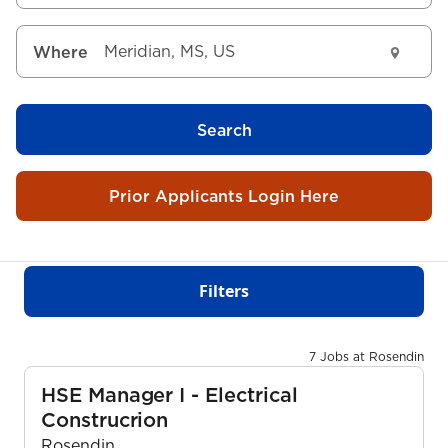
Where
Search
Prior Applicants Login Here
Filters
7 Jobs at Rosendin
HSE Manager I - Electrical
Construcrion
Rosendin