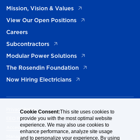
(opens in a new tab)
Mission, Vision & Values
(opens in a new tab)
View Our Open Positions
Careers
(opens in a new tab)
Subcontractors
(opens in a new tab)
Modular Power Solutions
(opens in a new tab)
The Rosendin Foundation
(opens in a new tab)
Now Hiring Electricians
Privacy Policy
Cookie Consent:
This site uses cookies to
EEO Policy Statement
provide you with the most optimal website
experience. We may also use cookies to
Accessibility
enhance performance, analyze site usage
Manage Cookies Consent
and to personalize your experience. By using