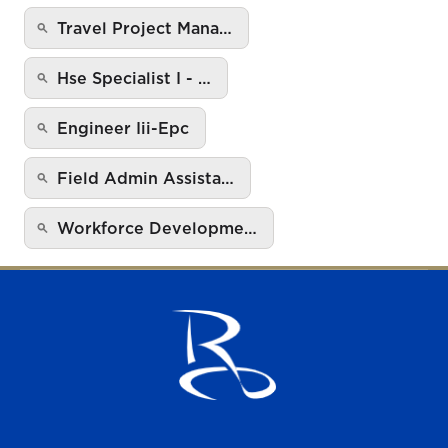
Travel Project Mana…
Hse Specialist I - …
Engineer Iii-Epc
Field Admin Assista…
Workforce Developme…