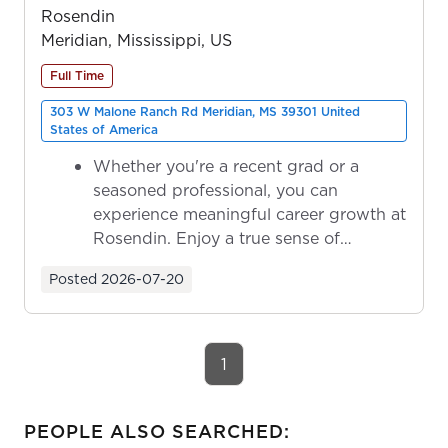
Rosendin
Meridian, Mississippi, US
Full Time
303 W Malone Ranch Rd Meridian, MS 39301 United
States of America
Whether you're a recent grad or a
seasoned professional, you can
experience meaningful career growth at
Rosendin. Enjoy a true sense of
ownership as y...
Posted
2026-07-20
1
PEOPLE ALSO SEARCHED: