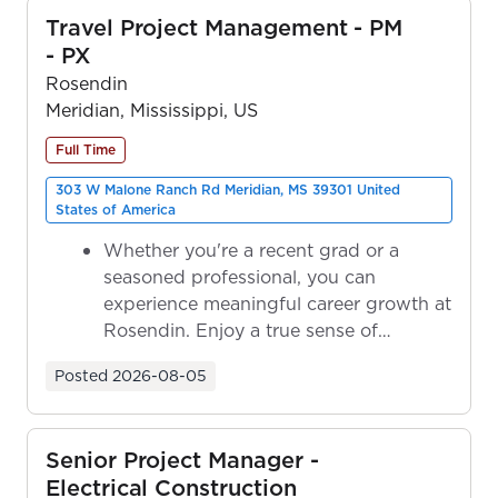
Travel Project Management - PM
- PX
Rosendin
Meridian, Mississippi, US
Full Time
303 W Malone Ranch Rd Meridian, MS 39301 United
States of America
Whether you're a recent grad or a
seasoned professional, you can
experience meaningful career growth at
Rosendin. Enjoy a true sense of
ownership as y...
Posted
2026-08-05
Senior Project Manager -
Electrical Construction