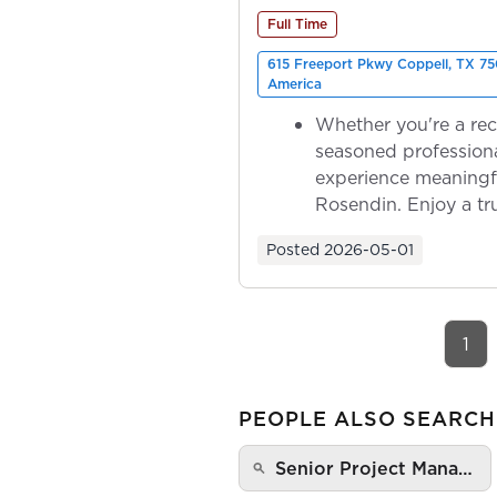
Full Time
615 Freeport Pkwy Coppell, TX 75
America
Whether you're a rec
seasoned professiona
experience meaningf
Rosendin. Enjoy a tr
ownership as y...
Posted
2026-05-01
1
PEOPLE ALSO SEARCH
Senior Project Mana…