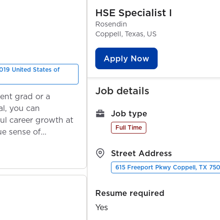
HSE Specialist I
Rosendin
Coppell, Texas, US
Apply Now
019 United States of
Job details
ent grad or a
l, you can
Job type
ul career growth at
Full Time
ue sense of
Street Address
615 Freeport Pkwy Coppell, TX 750
Resume required
Yes