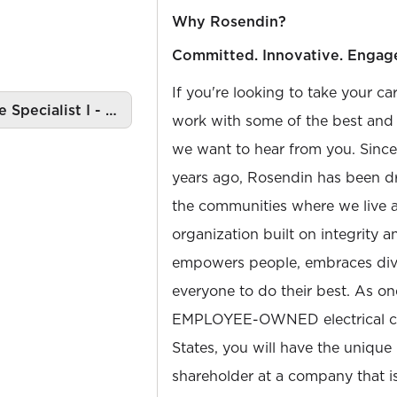
Why Rosendin?
Committed. Innovative. Engag
If you're looking to take your ca
e Specialist I - …
work with some of the best and b
we want to hear from you. Sinc
years ago, Rosendin has been dr
the communities where we live 
organization built on integrity 
empowers people, embraces diver
everyone to do their best. As on
EMPLOYEE-OWNED electrical con
States, you will have the unique
shareholder at a company that 