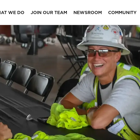
AT WE DO
JOIN OUR TEAM
NEWSROOM
COMMUNITY