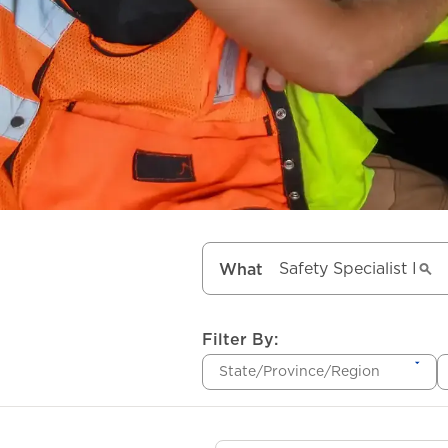
What
Filter By:
State/Province/Region