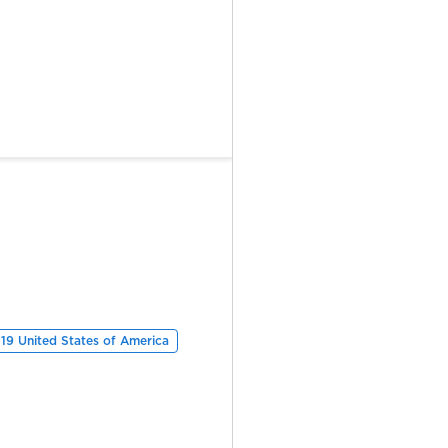
19 United States of America