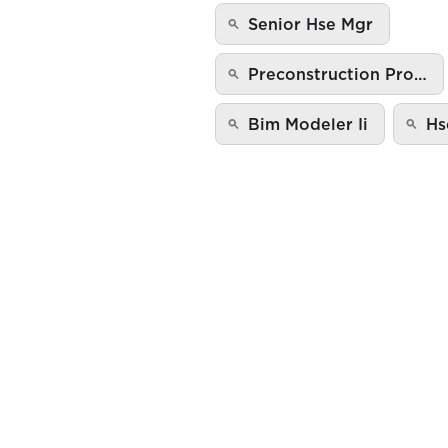
Senior Hse Mgr
Preconstruction Pro…
Bim Modeler Ii
Hs