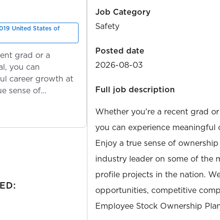
Job Category
Safety
019 United States of
Posted date
ent grad or a
2026-08-03
l, you can
ul career growth at
Full job description
ue sense of
Whether you're a recent grad or
you can experience meaningful 
Enjoy a true sense of ownership
industry leader on some of the 
profile projects in the nation. W
ED:
opportunities, competitive compe
Employee Stock Ownership Plan