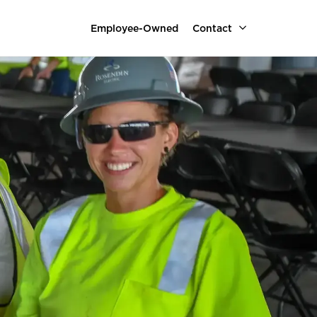
Employee-Owned
Contact