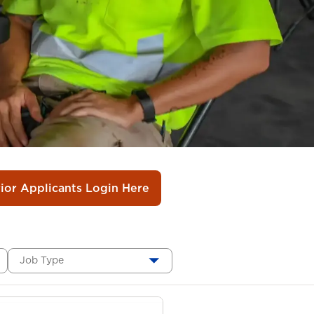
rior Applicants Login Here
Job Type