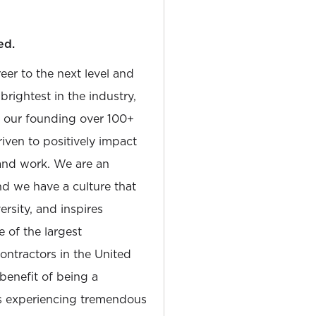
ed.
reer to the next level and
rightest in the industry,
e our founding over 100+
iven to positively impact
and work. We are an
and we have a culture that
sity, and inspires
e of the largest
tractors in the United
 benefit of being a
is experiencing tremendous