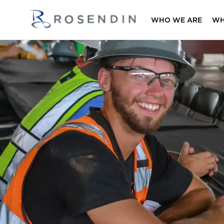
WHO WE ARE
WH