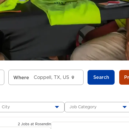
Search
P
Where
City
Job Category
2 Jobs at Rosendin