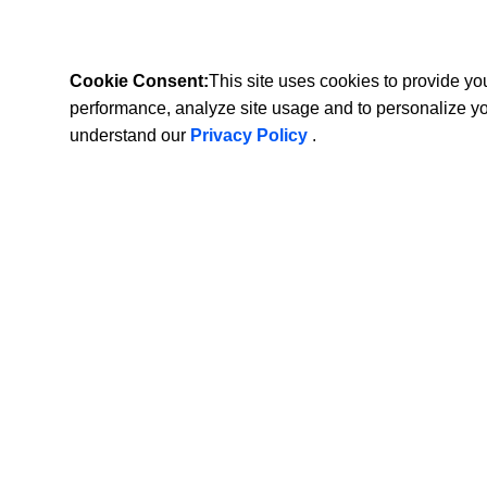
Cookie Consent:
This site uses cookies to provide y
performance, analyze site usage and to personalize y
understand our
Privacy Policy
.