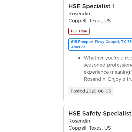
HSE Specialist I
Rosendin
Coppell, Texas, US
Full Time
615 Freeport Pkwy Coppell, TX 75
America
Whether you're a rec
seasoned professiona
experience meaningf
Rosendin. Enjoy a tr
ownership as y...
Posted
2026-08-03
HSE Safety Specialist
Rosendin
Coppell, Texas, US