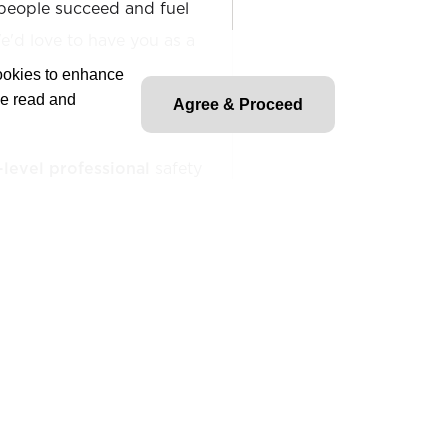
people succeed and fuel
'd love to have you as a
cookies to enhance
ve read and
Agree & Proceed
-level professional
safety
ition and supports the
y, and environmental (HSE)
nternal teams, regulatory
ives. Assists in site
, incident investigations,
entation to promote a safe
o planning, audits, and
 company and regulatory