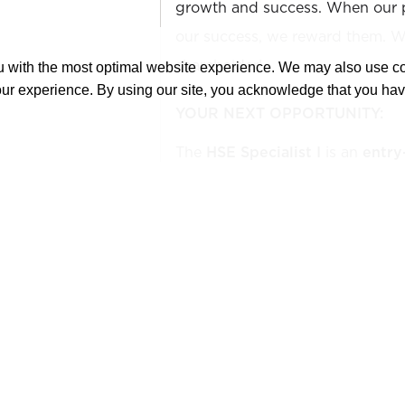
growth and success. When our 
our success, we reward them. We
shareholder!
ou with the most optimal website experience. We may also use 
our experience. By using our site, you acknowledge that you ha
YOUR NEXT OPPORTUNITY:
The
HSE Specialist I
is an
entry
position. It is a field-based pos
implementation of health, safet
programs by collaborating with i
bodies, and customer representat
inspections, hazard identification
training, and compliance docum
work environment. Contributes t
safety initiatives to align with