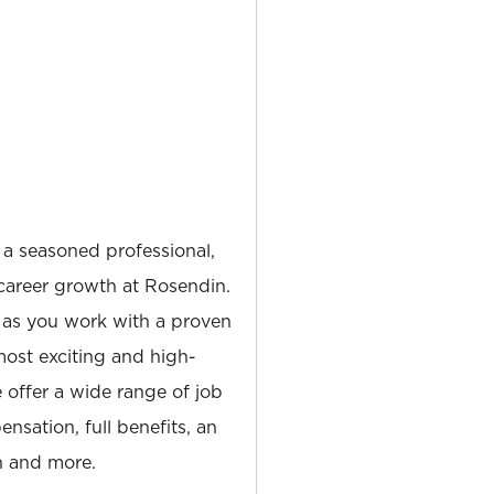
 a seasoned professional,
career growth at Rosendin.
 as you work with a proven
most exciting and high-
e offer a wide range of job
nsation, full benefits, an
 and more.