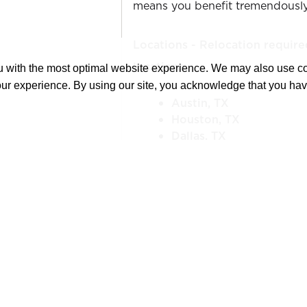
means you benefit tremendously
Locations - Relocation require
locations
ou with the most optimal website experience. We may also use 
our experience. By using our site, you acknowledge that you ha
Austin, TX
Houston, TX
Dallas, TX
San Antonio, TX
El Paso, TX
***Relocation assistance will be
YOUR NEXT OPPORTUNITY:
The Senior Estimator is responsi
completing bid/submittal docum