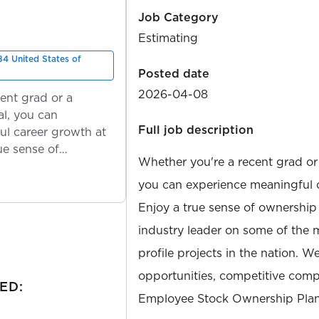
Job Category
Estimating
4 United States of
Posted date
2026-04-08
ent grad or a
l, you can
Full job description
ul career growth at
ue sense of
Whether you're a recent grad or
you can experience meaningful 
Enjoy a true sense of ownership
industry leader on some of the 
profile projects in the nation. W
opportunities, competitive compe
ED:
Employee Stock Ownership Plan