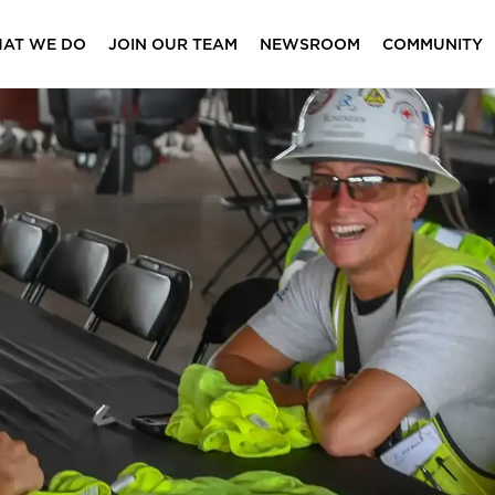
AT WE DO
JOIN OUR TEAM
NEWSROOM
COMMUNITY