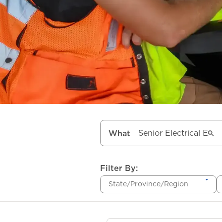
What
Filter By:
State/Province/Region