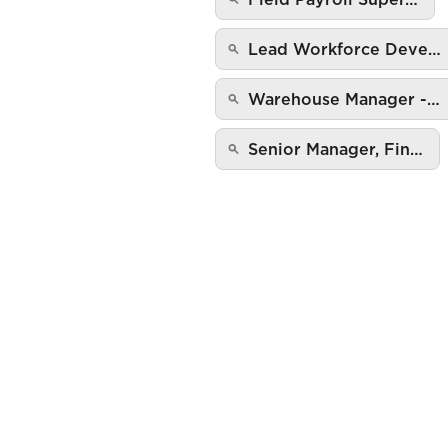
Lead Workforce Deve…
Warehouse Manager -…
Senior Manager, Fin…