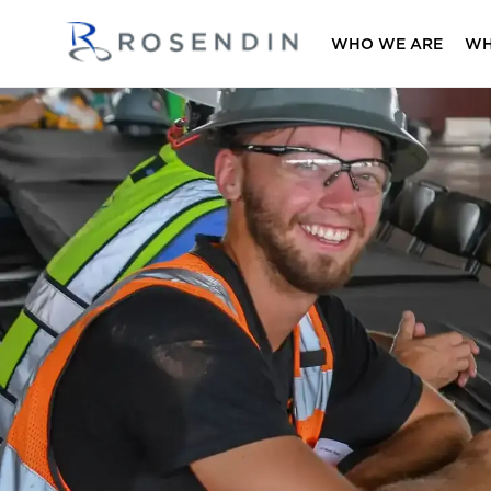
WHO WE ARE
WH