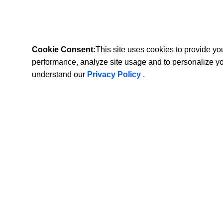
Cookie Consent:
This site uses cookies to provide y
performance, analyze site usage and to personalize y
understand our
Privacy Policy
.