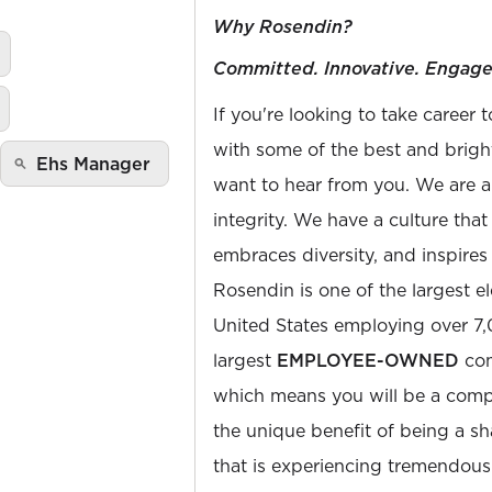
Why Rosendin?
Committed. Innovative. Engage
If you're looking to take career 
with some of the best and bright
Ehs Manager
want to hear from you. We are a
integrity. We have a culture th
embraces diversity, and inspires
Rosendin is one of the largest el
United States employing over 7
largest
EMPLOYEE-OWNED
com
which means you will be a com
the unique benefit of being a s
that is experiencing tremendou