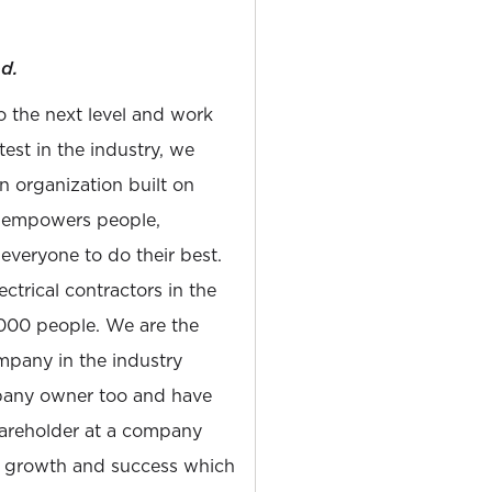
d.
to the next level and work
est in the industry, we
n organization built on
at empowers people,
 everyone to do their best.
ectrical contractors in the
,000 people. We are the
pany in the industry
pany owner too and have
hareholder at a company
s growth and success which