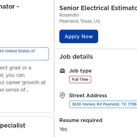
mator -
Senior Electrical Estimat
Rosendin
Pearland, Texas, US
Apply Now
4 United States of
Job details
ent grad or a
Job type
l, you can
Full Time
ul career growth at
ue sense of
Street Address
3830 Harkey Rd Pearland, TX 77584
Resume required
pecialist
Yes