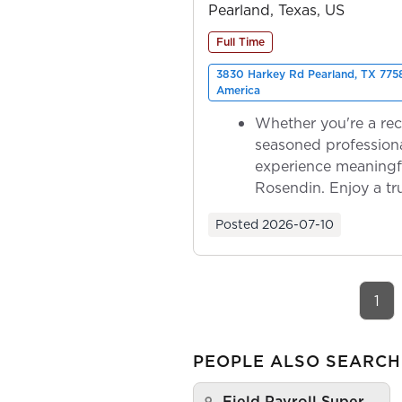
Pearland, Texas, US
Full Time
3830 Harkey Rd Pearland, TX 7758
America
Whether you're a rec
seasoned professiona
experience meaningf
Rosendin. Enjoy a tr
ownership as y...
Posted
2026-07-10
1
PEOPLE ALSO SEARCH
Field Payroll Super…