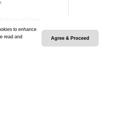
.
d to one of these
cookies to enhance
ve read and
Agree & Proceed
 provided, on-site required
ble for preparing and
ents and cost estimates