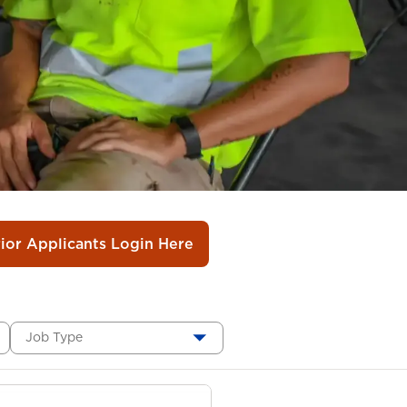
rior Applicants Login Here
Job Type