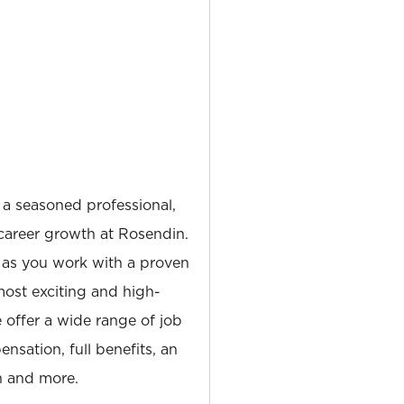
 a seasoned professional,
career growth at Rosendin.
 as you work with a proven
most exciting and high-
e offer a wide range of job
nsation, full benefits, an
 and more.