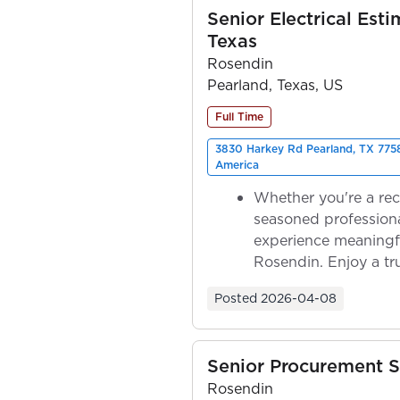
Senior Electrical Esti
Texas
Rosendin
Pearland, Texas, US
Full Time
3830 Harkey Rd Pearland, TX 7758
America
Whether you're a rec
seasoned professiona
experience meaningf
Rosendin. Enjoy a tr
ownership as y...
Posted
2026-04-08
Senior Procurement S
Rosendin