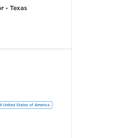
or - Texas
 United States of America