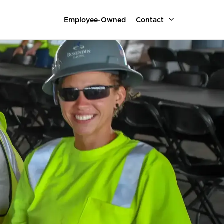
Employee-Owned
Contact