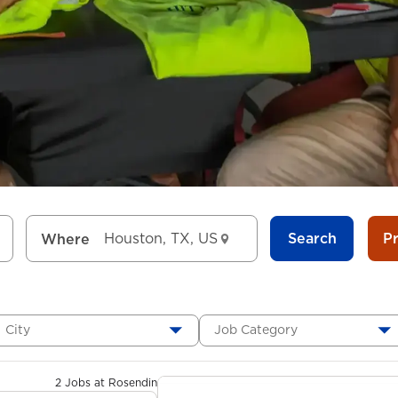
Search
P
Where
City
Job Category
2 Jobs at Rosendin