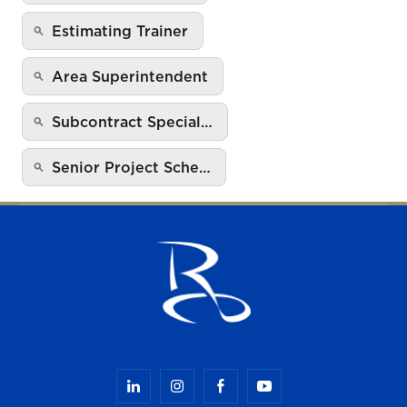
Estimating Trainer
Area Superintendent
Subcontract Special…
Senior Project Sche…