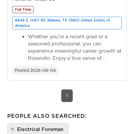
Full Time
6849 E. HWY 80 Abilene, TX 79601 United States of
America
Whether you're a recent grad or a
seasoned professional, you can
experience meaningful career growth at
Rosendin. Enjoy a true sense of
ownership as y...
Posted
2026-06-04
1
PEOPLE ALSO SEARCHED:
Electrical Foreman