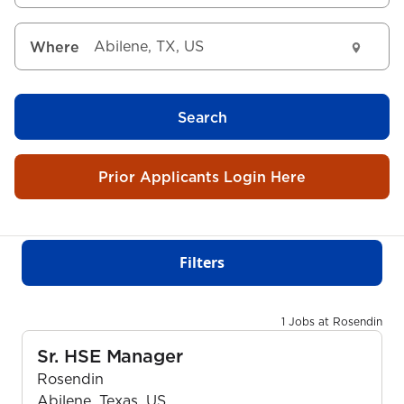
Where
Search
Prior Applicants Login Here
Filters
1 Jobs at Rosendin
Sr. HSE Manager
Rosendin
Abilene, Texas, US