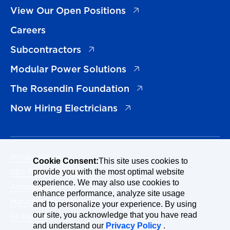
(opens in a new tab)
View Our Open Positions
Careers
(opens in a new tab)
Subcontractors
(opens in a new tab)
Modular Power Solutions
(opens in a new tab)
The Rosendin Foundation
(opens in a new tab)
Now Hiring Electricians
Privacy Policy
Cookie Consent:
This site uses cookies to
EEO Policy Statement
provide you with the most optimal website
experience. We may also use cookies to
Accessibility
enhance performance, analyze site usage
Manage Cookies Consent
and to personalize your experience. By using
our site, you acknowledge that you have read
En Español
and understand our
Privacy Policy
.