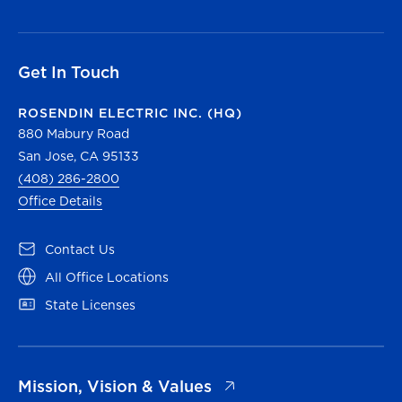
Get In Touch
ROSENDIN ELECTRIC INC. (HQ)
880 Mabury Road
San Jose, CA 95133
(408) 286-2800
Office Details
(opens in a new tab)
Contact Us
(opens in a new tab)
All Office Locations
(opens in a new tab)
State Licenses
(opens in a new tab)
Mission, Vision & Values