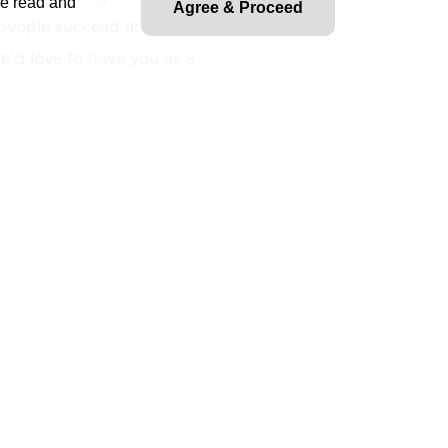
ve read and
Agree & Proceed
people succeed and fuel
'd love to have you as a
enior level
position
le teams and leaders of
the implantation of health,
practices across multiple
n leadership and team
lities
include hazard
tion, safety training, and
any and regulatory
olves mentoring junior team