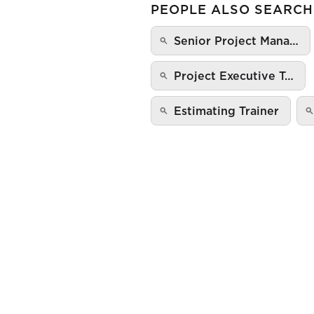
PEOPLE ALSO SEARCH
Senior Project Mana…
Project Executive T…
Estimating Trainer