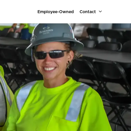
Employee-Owned
Contact