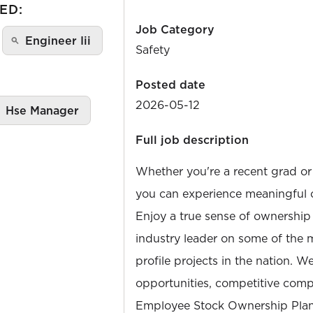
ED:
Job Category
Engineer Iii
Safety
Posted date
2026-05-12
Hse Manager
Full job description
Whether you're a recent grad or
you can experience meaningful 
Enjoy a true sense of ownership
industry leader on some of the 
profile projects in the nation. W
opportunities, competitive compe
Employee Stock Ownership Plan