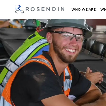
WHO WE ARE
WH