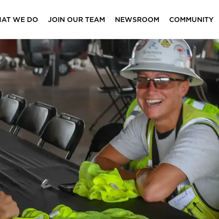
AT WE DO
JOIN OUR TEAM
NEWSROOM
COMMUNITY