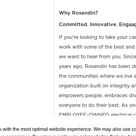
Why Rosendin?
Committed. Innovative. Engaa
If you're looking to take your ca
work with some of the best and b
we want to hear from you. Sinc
years ago, Rosendin has been dr
the communities where we live 
organization built on integrity 
empowers people, embraces diver
everyone to do their best. As on
EMPLOYEE-OWNED electrical con
States, you will have the unique
ou with the most optimal website experience. We may also use 
shareholder at a company that 