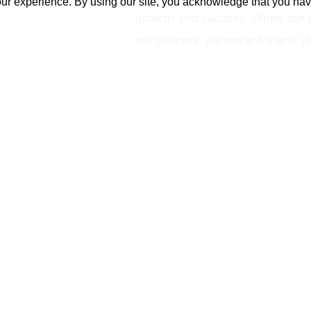
our experience. By using our site, you acknowledge that you ha
growth and success. When our 
our success, we reward them. We
shareholder!
YOUR NEXT OPPORTUNITY:
The
Senior HSE Manager
is a S
responsible for leading multip
leaders
. This position oversees 
safety, and environmental (HSE) 
project sites with an
emphasis o
development. Other responsibi
identification, incident investiga
ensuring compliance with comp
standards. The position also inv