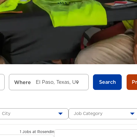
Search
P
Where
City
Job Category
1 Jobs at Rosendin