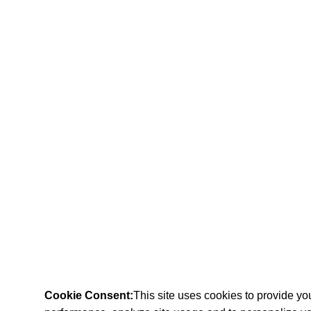
Cookie Consent:
This site uses cookies to provide y