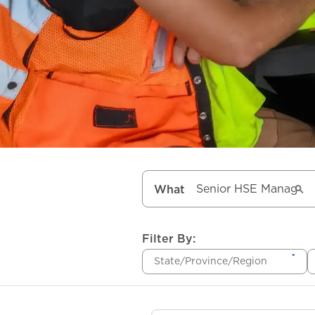
What
Filter By:
State/Province/Region