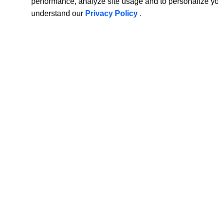
performance, analyze site usage and to personalize y
understand our
Privacy Policy
.