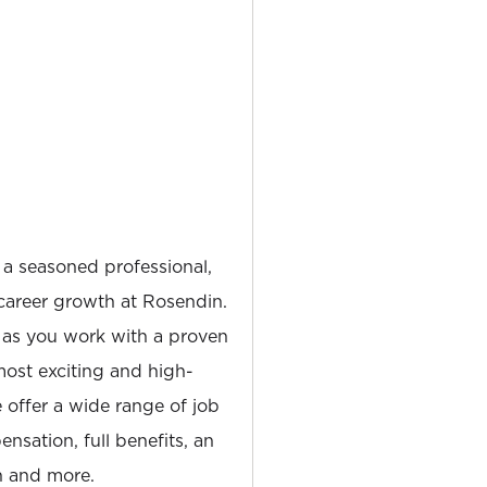
 a seasoned professional,
career growth at Rosendin.
 as you work with a proven
most exciting and high-
e offer a wide range of job
nsation, full benefits, an
 and more.