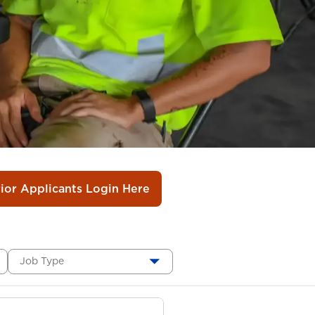
rior Applicants Login Here
Job Type