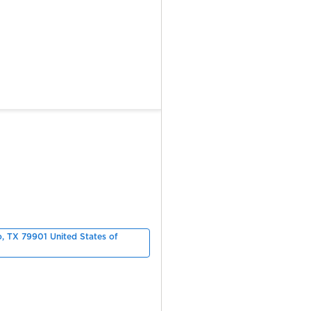
o, TX 79901 United States of