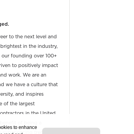
ged.
reer to the next level and
rightest in the industry,
e our founding over 100+
iven to positively impact
and work. We are an
and we have a culture that
sity, and inspires
e of the largest
tractors in the United
 benefit of being a
cookies to enhance
is experiencing tremendous