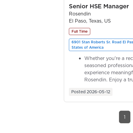
Senior HSE Manager
Rosendin
El Paso, Texas, US
Full Time
6901 Stan Roberts Sr. Road El Pa
States of America
Whether you're a rec
seasoned professiona
experience meaningf
Rosendin. Enjoy a tr
ownership as y...
Posted
2026-05-12
1