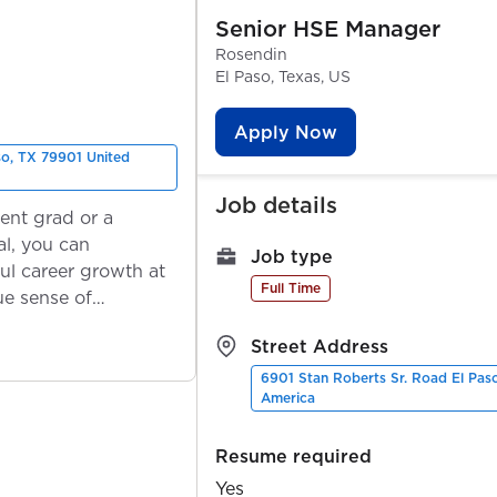
Senior HSE Manager
Rosendin
El Paso, Texas, US
Apply Now
so, TX 79901 United
Job details
ent grad or a
l, you can
Job type
ul career growth at
Full Time
ue sense of
Street Address
6901 Stan Roberts Sr. Road El Pas
America
Resume required
Yes