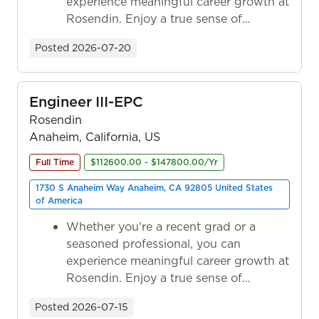
experience meaningful career growth at
Rosendin. Enjoy a true sense of
ownership as y...
Posted
2026-07-20
Engineer III-EPC
Rosendin
Anaheim, California, US
Full Time
$112600.00 - $147800.00/Yr
1730 S Anaheim Way Anaheim, CA 92805 United States
of America
Whether you're a recent grad or a
seasoned professional, you can
experience meaningful career growth at
Rosendin. Enjoy a true sense of
ownership as y...
Posted
2026-07-15