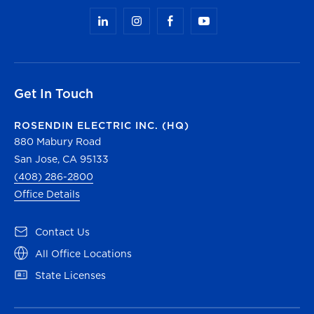
Get In Touch
ROSENDIN ELECTRIC INC. (HQ)
880 Mabury Road
San Jose, CA 95133
(408) 286-2800
Office Details
(opens in a new tab)
Contact Us
(opens in a new tab)
All Office Locations
(opens in a new tab)
State Licenses