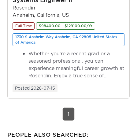
Rosendin
Anaheim, California, US
Full Time
$98400.00 - $129100.00/Yr
1730 S Anaheim Way Anaheim, CA 92805 United States
of America
Whether you're a recent grad or a
seasoned professional, you can
experience meaningful career growth at
Rosendin. Enjoy a true sense of
ownership as y...
Posted
2026-07-15
1
PEOPLE ALSO SEARCHED: