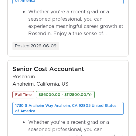
of America
Whether you're a recent grad or a
seasoned professional, you can
experience meaningful career growth at
Rosendin. Enjoy a true sense of
ownership as y...
Posted
2026-06-09
Senior Cost Accountant
Rosendin
Anaheim, California, US
Full Time
$86000.00 - $112800.00/Yr
1730 S Anaheim Way Anaheim, CA 92805 United States
of America
Whether you're a recent grad or a
seasoned professional, you can