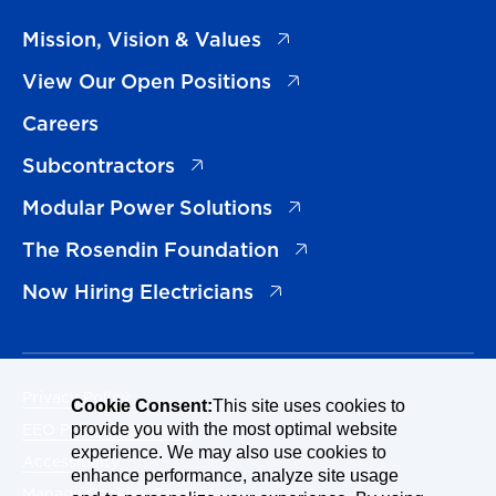
(opens in a new tab)
Mission, Vision & Values
(opens in a new tab)
View Our Open Positions
Careers
(opens in a new tab)
Subcontractors
(opens in a new tab)
Modular Power Solutions
(opens in a new tab)
The Rosendin Foundation
(opens in a new tab)
Now Hiring Electricians
Privacy Policy
Cookie Consent:
This site uses cookies to
EEO Policy Statement
provide you with the most optimal website
experience. We may also use cookies to
Accessibility
enhance performance, analyze site usage
Manage Cookies Consent