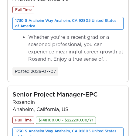
Full Time
1730 S Anaheim Way Anaheim, CA 92805 United States
of America
Whether you're a recent grad or a
seasoned professional, you can
experience meaningful career growth at
Rosendin. Enjoy a true sense of
ownership as y...
Posted
2026-07-07
Senior Project Manager-EPC
Rosendin
Anaheim, California, US
Full Time
$148100.00 - $222200.00/Yr
1730 S Anaheim Way Anaheim, CA 92805 United States