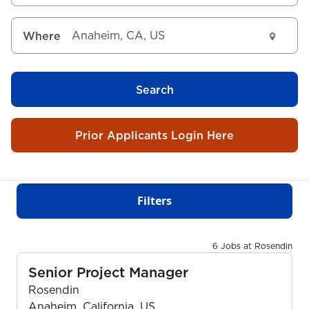
Where
Search
Prior Applicants Login Here
Filters
6 Jobs at Rosendin
Senior Project Manager
Rosendin
Anaheim, California, US