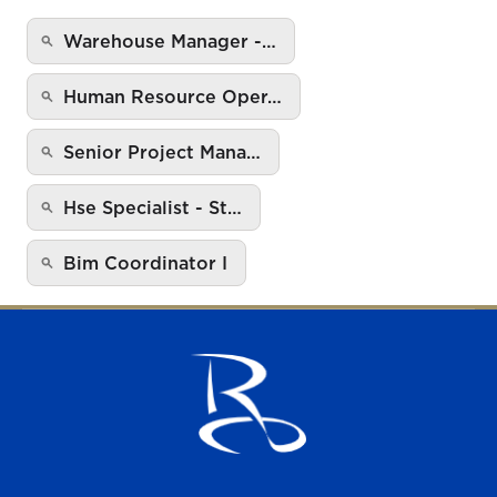
Warehouse Manager -…
Human Resource Oper…
Senior Project Mana…
Hse Specialist - St…
Bim Coordinator I