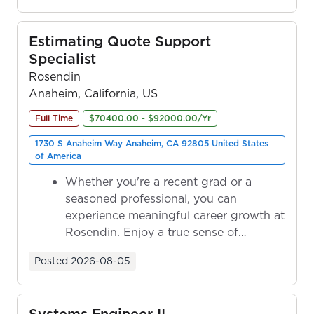
Estimating Quote Support
Specialist
Rosendin
Anaheim, California, US
Full Time
$70400.00 - $92000.00/Yr
1730 S Anaheim Way Anaheim, CA 92805 United States
of America
Whether you're a recent grad or a
seasoned professional, you can
experience meaningful career growth at
Rosendin. Enjoy a true sense of
ownership as y...
Posted
2026-08-05
Systems Engineer II