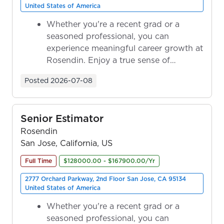
United States of America
Whether you're a recent grad or a
seasoned professional, you can
experience meaningful career growth at
Rosendin. Enjoy a true sense of
ownership as y...
Posted
2026-07-08
Senior Estimator
Rosendin
San Jose, California, US
Full Time
$128000.00 - $167900.00/Yr
2777 Orchard Parkway, 2nd Floor San Jose, CA 95134
United States of America
Whether you're a recent grad or a
seasoned professional, you can