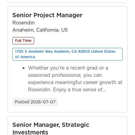
Senior Project Manager
Rosendin
Anaheim, California, US
Full Time
1730 S Anaheim Way Anaheim, CA 92805 United States
of America
Whether you're a recent grad or a
seasoned professional, you can
experience meaningful career growth at
Rosendin. Enjoy a true sense of
ownership as y...
Posted
2026-07-07
Senior Manager, Strategic
Investments