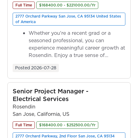
Full Time
$168400.00 - $221000.00/Yr
2777 Orchard Parkway San Jose, CA 95134 United States
of America
Whether you're a recent grad or a
seasoned professional, you can
experience meaningful career growth at
Rosendin. Enjoy a true sense of
ownership as y...
Posted
2026-07-28
Senior Project Manager -
Electrical Services
Rosendin
San Jose, California, US
Full Time
$168400.00 - $252500.00/Yr
2777 Orchard Parkway, 2nd Floor San Jose, CA 95134