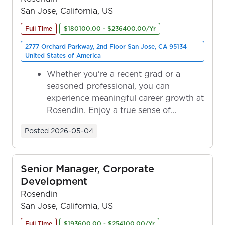
San Jose, California, US
Full Time
$180100.00 - $236400.00/Yr
2777 Orchard Parkway, 2nd Floor San Jose, CA 95134
United States of America
Whether you're a recent grad or a
seasoned professional, you can
experience meaningful career growth at
Rosendin. Enjoy a true sense of
ownership as y...
Posted
2026-05-04
Senior Manager, Corporate
Development
Rosendin
San Jose, California, US
Full Time
$193600.00 - $254100.00/Yr