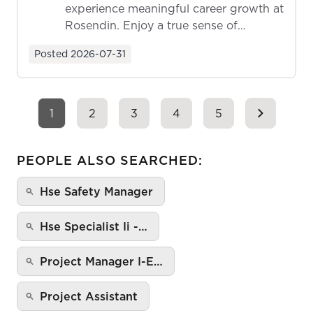
experience meaningful career growth at
Rosendin. Enjoy a true sense of
ownership as y...
Posted
2026-07-31
1
2
3
4
5
PEOPLE ALSO SEARCHED:
Hse Safety Manager
Hse Specialist Ii -…
Project Manager I-E…
Project Assistant