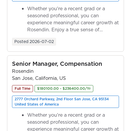
Whether you're a recent grad or a
seasoned professional, you can
experience meaningful career growth at
Rosendin. Enjoy a true sense of
ownership as y...
Posted
2026-07-02
Senior Manager, Compensation
Rosendin
San Jose, California, US
Full Time
$180100.00 - $236400.00/Yr
2777 Orchard Parkway, 2nd Floor San Jose, CA 95134
United States of America
Whether you're a recent grad or a
seasoned professional, you can
experience meaningful career growth at