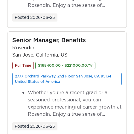
Rosendin. Enjoy a true sense of
ownership as y...
Posted
2026-06-25
Senior Manager, Benefits
Rosendin
San Jose, California, US
Full Time
$168400.00 - $221000.00/Yr
2777 Orchard Parkway, 2nd Floor San Jose, CA 95134
United States of America
Whether you're a recent grad or a
seasoned professional, you can
experience meaningful career growth at
Rosendin. Enjoy a true sense of
ownership as y...
Posted
2026-06-25