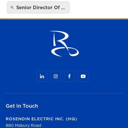
Senior Director Of …
Get In Touch
ROSENDIN ELECTRIC INC. (HQ)
880 Mabury Road