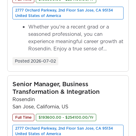
2777 Orchard Parkway, 2nd Floor San Jose, CA 95134
United States of America
Whether you're a recent grad or a
seasoned professional, you can
experience meaningful career growth at
Rosendin. Enjoy a true sense of
ownership as y...
Posted
2026-07-02
Senior Manager, Business
Transformation & Integration
Rosendin
San Jose, California, US
Full Time
$193600.00 - $254100.00/Yr
2777 Orchard Parkway, 2nd Floor San Jose, CA 95134
United States of America