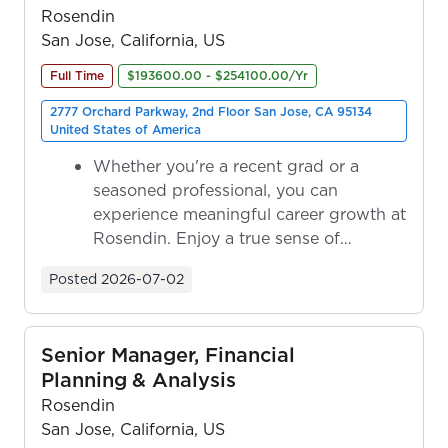
Rosendin
San Jose, California, US
Full Time
$193600.00 - $254100.00/Yr
2777 Orchard Parkway, 2nd Floor San Jose, CA 95134
United States of America
Whether you're a recent grad or a
seasoned professional, you can
experience meaningful career growth at
Rosendin. Enjoy a true sense of
ownership as y...
Posted
2026-07-02
Senior Manager, Financial
Planning & Analysis
Rosendin
San Jose, California, US