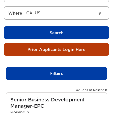
Where
Search
Prior Applicants Login Here
Filters
42 Jobs at Rosendin
Senior Business Development
Manager-EPC
Rosendin