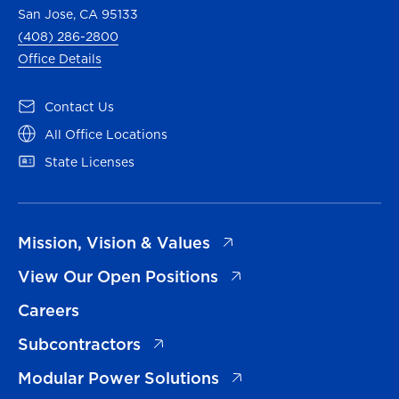
San Jose, CA 95133
(408) 286-2800
Office Details
(opens in a new tab)
Contact Us
(opens in a new tab)
All Office Locations
(opens in a new tab)
State Licenses
(opens in a new tab)
Mission, Vision & Values
(opens in a new tab)
View Our Open Positions
Careers
(opens in a new tab)
Subcontractors
(opens in a new tab)
Modular Power Solutions