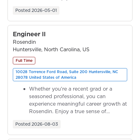
ownership as y...
Posted
2026-05-01
Engineer II
Rosendin
Huntersville, North Carolina, US
Full Time
10028 Torrence Ford Road, Suite 200 Huntersville, NC
28078 United States of America
Whether you're a recent grad or a
seasoned professional, you can
experience meaningful career growth at
Rosendin. Enjoy a true sense of
ownership as y...
Posted
2026-08-03