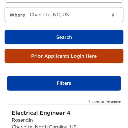
Where
Search
Prior Applicants Login Here
Filters
7 Jobs at Rosendin
Electrical Engineer 4
Rosendin
Charlotte, North Carolina, US