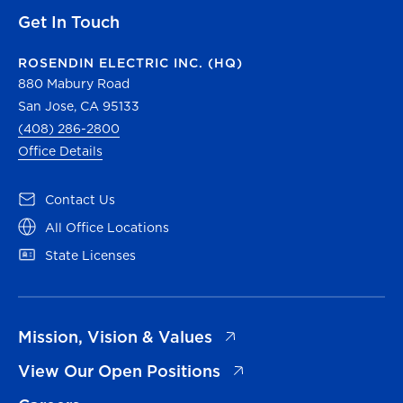
Get In Touch
ROSENDIN ELECTRIC INC. (HQ)
880 Mabury Road
San Jose, CA 95133
(408) 286-2800
Office Details
(opens in a new tab)
Contact Us
(opens in a new tab)
All Office Locations
(opens in a new tab)
State Licenses
(opens in a new tab)
Mission, Vision & Values
(opens in a new tab)
View Our Open Positions