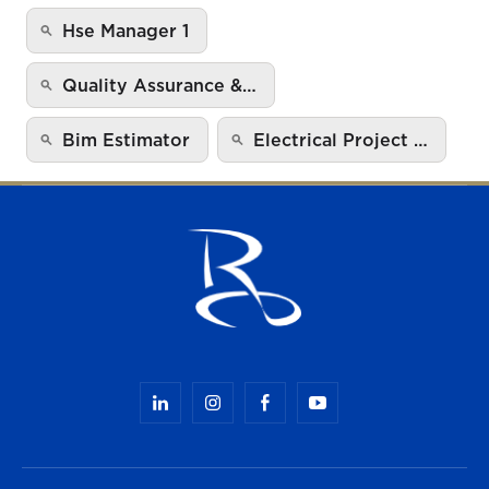
Hse Manager 1
Quality Assurance &…
Bim Estimator
Electrical Project …