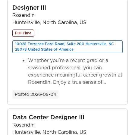
Designer III
Rosendin
Huntersville, North Carolina, US
Full Time
10028 Torrence Ford Road, Suite 200 Huntersville, NC
28078 United States of America
Whether you're a recent grad or a
seasoned professional, you can
experience meaningful career growth at
Rosendin. Enjoy a true sense of
ownership as y...
Posted
2026-05-04
Data Center Designer III
Rosendin
Huntersville, North Carolina, US