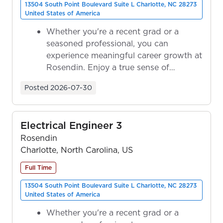
13504 South Point Boulevard Suite L Charlotte, NC 28273
United States of America
Whether you're a recent grad or a
seasoned professional, you can
experience meaningful career growth at
Rosendin. Enjoy a true sense of
ownership as y...
Posted
2026-07-30
Electrical Engineer 3
Rosendin
Charlotte, North Carolina, US
Full Time
13504 South Point Boulevard Suite L Charlotte, NC 28273
United States of America
Whether you're a recent grad or a