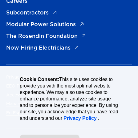
Careers
(opens in a new tab)
Subcontractors
(opens in a new tab)
Modular Power Solutions
(opens in a new tab)
The Rosendin Foundation
(opens in a new tab)
Now Hiring Electricians
Privacy Policy
Cookie Consent:
This site uses cookies to
EEO Policy Statement
provide you with the most optimal website
experience. We may also use cookies to
Accessibility
enhance performance, analyze site usage
Manage Cookies Consent
and to personalize your experience. By using
our site, you acknowledge that you have read
En Español
and understand our
Privacy Policy
.