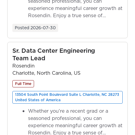
seasoned professional, you can
experience meaningful career growth at
Rosendin. Enjoy a true sense of
ownership as y...
Posted
2026-07-30
Sr. Data Center Engineering
Team Lead
Rosendin
Charlotte, North Carolina, US
Full Time
13504 South Point Boulevard Suite L Charlotte, NC 28273
United States of America
Whether you're a recent grad or a
seasoned professional, you can
experience meaningful career growth at
Rosendin. Enjoy a true sense of