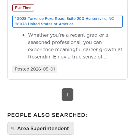
Full Time
10028 Torrence Ford Road, Suite 200 Huntersville, NC
28078 United States of America
Whether you're a recent grad or a
seasoned professional, you can
experience meaningful career growth at
Rosendin. Enjoy a true sense of
ownership as y...
Posted
2026-05-01
1
PEOPLE ALSO SEARCHED:
Area Superintendent