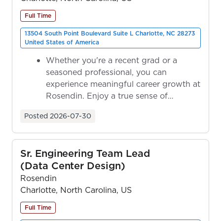
Full Time
13504 South Point Boulevard Suite L Charlotte, NC 28273
United States of America
Whether you're a recent grad or a
seasoned professional, you can
experience meaningful career growth at
Rosendin. Enjoy a true sense of
ownership as y...
Posted
2026-07-30
Sr. Engineering Team Lead
(Data Center Design)
Rosendin
Charlotte, North Carolina, US
Full Time