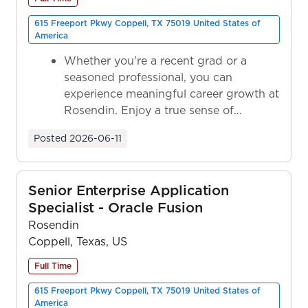
615 Freeport Pkwy Coppell, TX 75019 United States of
America
Whether you're a recent grad or a
seasoned professional, you can
experience meaningful career growth at
Rosendin. Enjoy a true sense of
ownership as y...
Posted
2026-06-11
Senior Enterprise Application
Specialist - Oracle Fusion
Rosendin
Coppell, Texas, US
Full Time
615 Freeport Pkwy Coppell, TX 75019 United States of
America