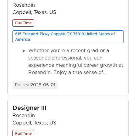
Rosendin
Coppell, Texas, US
Full Time
615 Freeport Pkwy Coppell, TX 75019 United States of
America
Whether you're a recent grad or a
seasoned professional, you can
experience meaningful career growth at
Rosendin. Enjoy a true sense of
ownership as y...
Posted
2026-05-01
Designer III
Rosendin
Coppell, Texas, US
Full Time