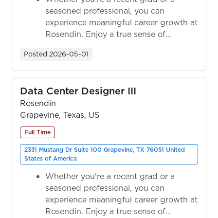
seasoned professional, you can
experience meaningful career growth at
Rosendin. Enjoy a true sense of
ownership as y...
Posted
2026-05-01
Data Center Designer III
Rosendin
Grapevine, Texas, US
Full Time
2331 Mustang Dr Suite 100 Grapevine, TX 76051 United
States of America
Whether you're a recent grad or a
seasoned professional, you can
experience meaningful career growth at
Rosendin. Enjoy a true sense of