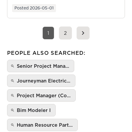
ownership as y...
Posted
2026-05-01
1
2
PEOPLE ALSO SEARCHED:
Senior Project Mana…
Journeyman Electric…
Project Manager (Co…
Bim Modeler I
Human Resource Part…