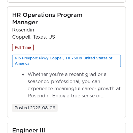
HR Operations Program
Manager
Rosendin
Coppell, Texas, US
Full Time
615 Freeport Pkwy Coppell, TX 75019 United States of
America
Whether you're a recent grad or a
seasoned professional, you can
experience meaningful career growth at
Rosendin. Enjoy a true sense of
ownership as y...
Posted
2026-08-06
Engineer III