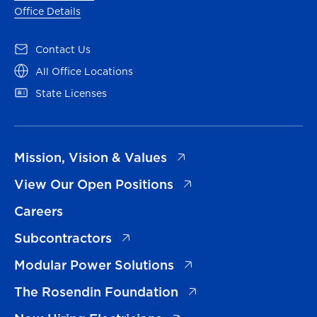
Office Details
(opens in a new tab)
Contact Us
(opens in a new tab)
All Office Locations
(opens in a new tab)
State Licenses
(opens in a new tab)
Mission, Vision & Values
(opens in a new tab)
View Our Open Positions
Careers
(opens in a new tab)
Subcontractors
(opens in a new tab)
Modular Power Solutions
(opens in a new tab)
The Rosendin Foundation