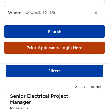
Where
Search
Prior Applicants Login Here
Filters
12 Jobs at Rosendin
Senior Electrical Project
Manager
Rosendin