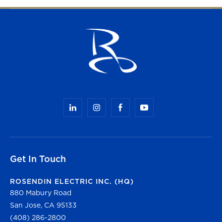
Get In Touch
ROSENDIN ELECTRIC INC. (HQ)
880 Mabury Road
San Jose, CA 95133
(408) 286-2800