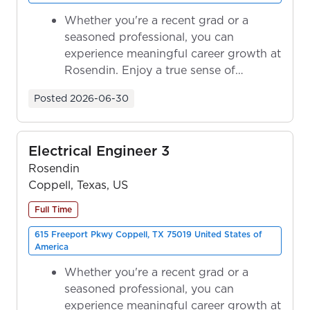
Whether you're a recent grad or a
seasoned professional, you can
experience meaningful career growth at
Rosendin. Enjoy a true sense of
ownership as y...
Posted
2026-06-30
Electrical Engineer 3
Rosendin
Coppell, Texas, US
Full Time
615 Freeport Pkwy Coppell, TX 75019 United States of
America
Whether you're a recent grad or a
seasoned professional, you can
experience meaningful career growth at