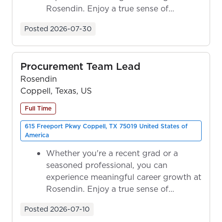
Rosendin. Enjoy a true sense of
ownership as y...
Posted
2026-07-30
Procurement Team Lead
Rosendin
Coppell, Texas, US
Full Time
615 Freeport Pkwy Coppell, TX 75019 United States of
America
Whether you're a recent grad or a
seasoned professional, you can
experience meaningful career growth at
Rosendin. Enjoy a true sense of
ownership as y...
Posted
2026-07-10