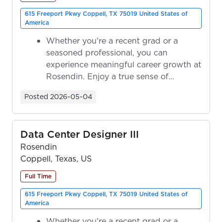
615 Freeport Pkwy Coppell, TX 75019 United States of
America
Whether you're a recent grad or a
seasoned professional, you can
experience meaningful career growth at
Rosendin. Enjoy a true sense of
ownership as y...
Posted
2026-05-04
Data Center Designer III
Rosendin
Coppell, Texas, US
Full Time
615 Freeport Pkwy Coppell, TX 75019 United States of
America
Whether you're a recent grad or a