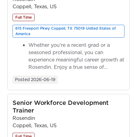
Coppell, Texas, US
Full Time
615 Freeport Pkwy Coppell, TX 75019 United States of
America
Whether you're a recent grad or a
seasoned professional, you can
experience meaningful career growth at
Rosendin. Enjoy a true sense of
ownership as y...
Posted
2026-06-19
Senior Workforce Development
Trainer
Rosendin
Coppell, Texas, US
Full Time