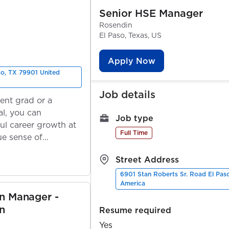
Senior HSE Manager
Rosendin
El Paso, Texas, US
Apply Now
so, TX 79901 United
Job details
ent grad or a
l, you can
Job type
ul career growth at
Full Time
ue sense of
Street Address
6901 Stan Roberts Sr. Road El Pas
America
on Manager -
n
Resume required
Yes