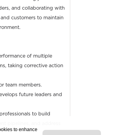
ers, and collaborating with
, and customers to maintain
ironment.
rformance of multiple
s, taking corrective action
for team members.
develops future leaders and
ofessionals to build
lent pipelines, and address
cookies to enhance