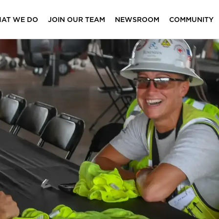
AT WE DO
JOIN OUR TEAM
NEWSROOM
COMMUNITY