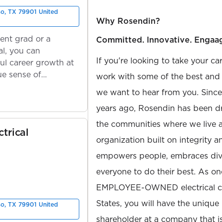
so, TX 79901 United
Why Rosendin?
ent grad or a
Committed. Innovative. Engaa
l, you can
If you're looking to take your ca
ul career growth at
ue sense of
work with some of the best and b
we want to hear from you. Sinc
years ago, Rosendin has been dr
the communities where we live 
trical
organization built on integrity 
empowers people, embraces diver
everyone to do their best. As on
EMPLOYEE-OWNED electrical con
States, you will have the unique
so, TX 79901 United
shareholder at a company that 