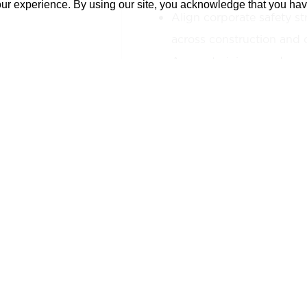
our experience. By using our site, you acknowledge that you ha
Align corporate safety st
across construction and o
Assess training needs an
programs for teams and p
Facilitate communicatio
leadership, field teams, a
ensure consistent progr
Promote accountability a
leadership.
Serve as a liaison with c
integrate safety into all 
lifecycle.
Contribute to cross-compa
safety, including resilien