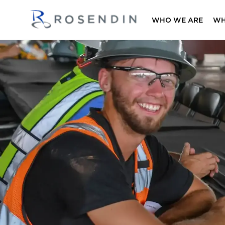
WHO WE ARE
WH