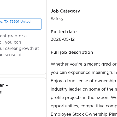
Job Category
Safety
so, TX 79901 United
Posted date
ent grad or a
2026-05-12
l, you can
ul career growth at
Full job description
ue sense of
Whether you're a recent grad or
you can experience meaningful 
Enjoy a true sense of ownership
r -
industry leader on some of the 
n
profile projects in the nation. W
opportunities, competitive compe
Employee Stock Ownership Plan