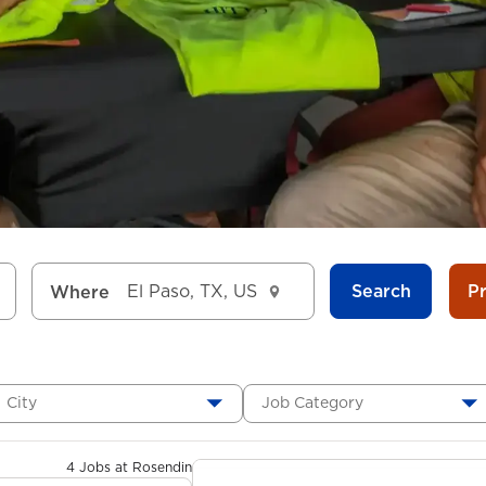
Search
P
Where
City
Job Category
4 Jobs at Rosendin