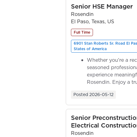
Senior HSE Manager
Rosendin
El Paso, Texas, US
Full Time
6901 Stan Roberts Sr. Road El Pa
States of America
Whether you're a rec
seasoned professiona
experience meaningf
Rosendin. Enjoy a tr
ownership as y...
Posted
2026-05-12
Senior Preconstructi
Electrical Constructio
Rosendin