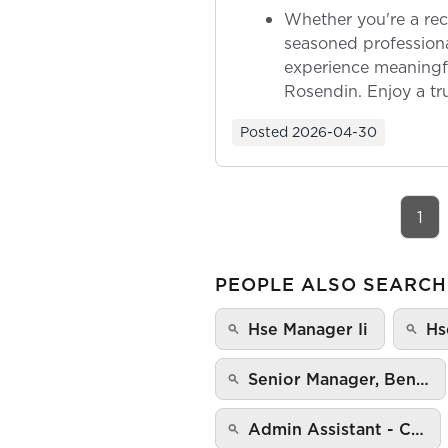
Whether you're a rec
seasoned professiona
experience meaningf
Rosendin. Enjoy a tr
ownership as y...
Posted
2026-04-30
1
PEOPLE ALSO SEARCH
Hse Manager Ii
Hs
Senior Manager, Ben…
Admin Assistant - C…