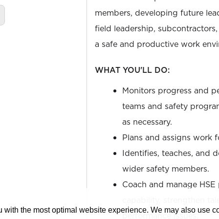
members, developing future lead
field leadership, subcontractors
a safe and productive work env
WHAT YOU'LL DO:
Monitors progress and pe
teams and safety program
as necessary.
Plans and assigns work 
Identifies, teaches, and 
wider safety members.
Coach and manage HSE pr
capability, strengthen ta
ou with the most optimal website experience. We may also use 
performance issues.