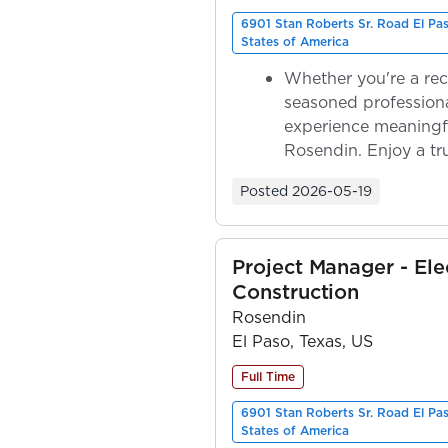
6901 Stan Roberts Sr. Road El Pa
States of America
Whether you're a rec
seasoned professiona
experience meaningf
Rosendin. Enjoy a tr
ownership as y...
Posted
2026-05-19
Project Manager - Elec
Construction
Rosendin
El Paso, Texas, US
Full Time
6901 Stan Roberts Sr. Road El Pa
States of America