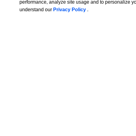
performance, analyze site usage and to personalize y
understand our
Privacy Policy
.