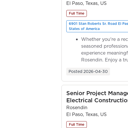
El Paso, Texas, US
Full Time
6901 Stan Roberts Sr. Road El Pa
States of America
Whether you're a rec
seasoned professiona
experience meaningf
Rosendin. Enjoy a tr
ownership as y...
Posted
2026-04-30
Senior Project Manage
Electrical Constructio
Rosendin
El Paso, Texas, US
Full Time