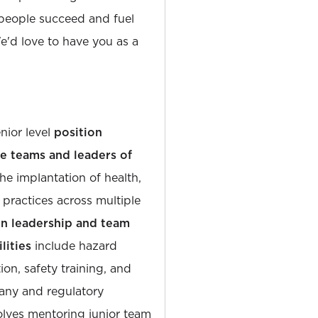
people succeed and fuel
'd love to have you as a
enior level
position
le teams and leaders of
the implantation of health,
practices across multiple
n leadership and team
lities
include hazard
tion, safety training, and
any and regulatory
olves mentoring junior team