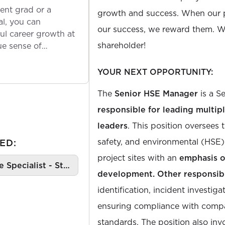
ent grad or a
growth and success. When our 
l, you can
our success, we reward them. We
ul career growth at
shareholder!
ue sense of
YOUR NEXT OPPORTUNITY:
The
Senior HSE Manager
is a S
responsible for leading multip
leaders
. This position oversees 
safety, and environmental (HSE) 
ED:
project sites with an
emphasis o
e Specialist - St…
development. Other responsibi
identification, incident investiga
ensuring compliance with comp
standards. The position also inv