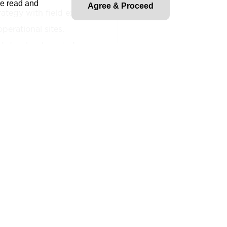
ve read and
Agree & Proceed
rategy with field execution
perational sites.
d develop targeted
roject sites.
n between corporate EHS
nd frontline stakeholders to
am implementation.
cross business and field
ross-functional teams to
phases of the data center
ny initiatives related to
cy, business continuity, ESG,