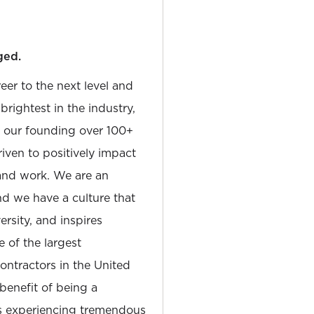
ged.
reer to the next level and
rightest in the industry,
e our founding over 100+
iven to positively impact
and work. We are an
and we have a culture that
sity, and inspires
e of the largest
tractors in the United
 benefit of being a
is experiencing tremendous