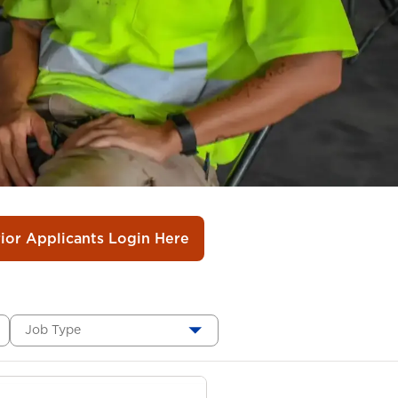
rior Applicants Login Here
Job Type