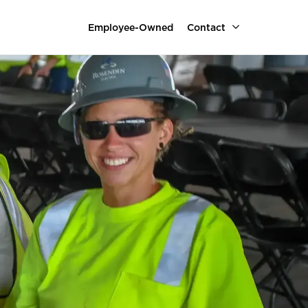
Employee-Owned
Contact