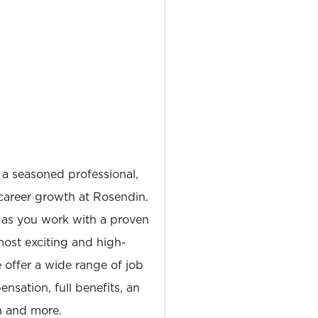
 a seasoned professional,
career growth at Rosendin.
 as you work with a proven
most exciting and high-
e offer a wide range of job
nsation, full benefits, an
 and more.