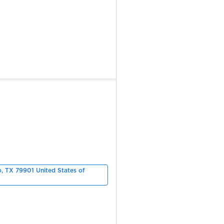
o, TX 79901 United States of