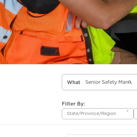
What
Filter By:
State/Province/Region