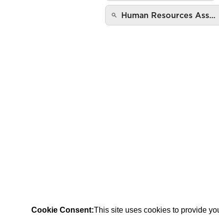
Human Resources Ass…
Cookie Consent:
This site uses cookies to provide y