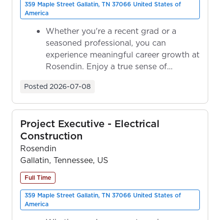
359 Maple Street Gallatin, TN 37066 United States of
America
Whether you're a recent grad or a
seasoned professional, you can
experience meaningful career growth at
Rosendin. Enjoy a true sense of
ownership as y...
Posted
2026-07-08
Project Executive - Electrical
Construction
Rosendin
Gallatin, Tennessee, US
Full Time
359 Maple Street Gallatin, TN 37066 United States of
America