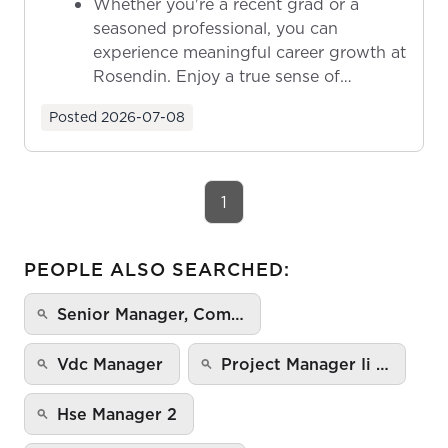
Whether you're a recent grad or a
seasoned professional, you can
experience meaningful career growth at
Rosendin. Enjoy a true sense of
ownership as y...
Posted
2026-07-08
1
PEOPLE ALSO SEARCHED:
Senior Manager, Com…
Vdc Manager
Project Manager Ii …
Hse Manager 2