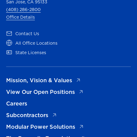
San Jose, CA 95133
(408) 286-2800
Office Details
(opens in a new tab)
Contact Us
(opens in a new tab)
All Office Locations
(opens in a new tab)
State Licenses
(opens in a new tab)
Mission, Vision & Values
(opens in a new tab)
View Our Open Positions
Careers
(opens in a new tab)
Subcontractors
(opens in a new tab)
Modular Power Solutions