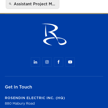
Assistant Project M…
Get In Touch
ROSENDIN ELECTRIC INC. (HQ)
880 Mabury Road