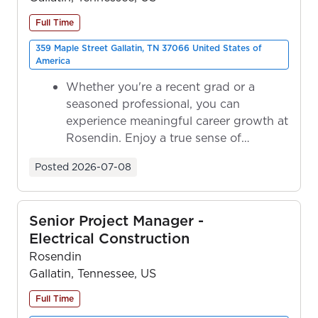
Full Time
359 Maple Street Gallatin, TN 37066 United States of
America
Whether you're a recent grad or a
seasoned professional, you can
experience meaningful career growth at
Rosendin. Enjoy a true sense of
ownership as y...
Posted
2026-07-08
Senior Project Manager -
Electrical Construction
Rosendin
Gallatin, Tennessee, US
Full Time