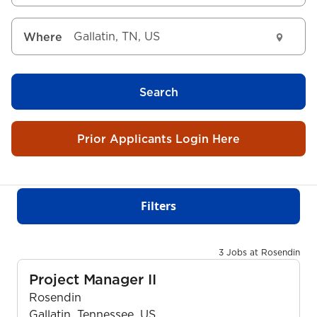
Where
Search
Prior Applicants Login Here
Filters
3 Jobs at Rosendin
Project Manager II
Rosendin
Gallatin, Tennessee, US