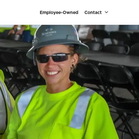
Employee-Owned
Contact