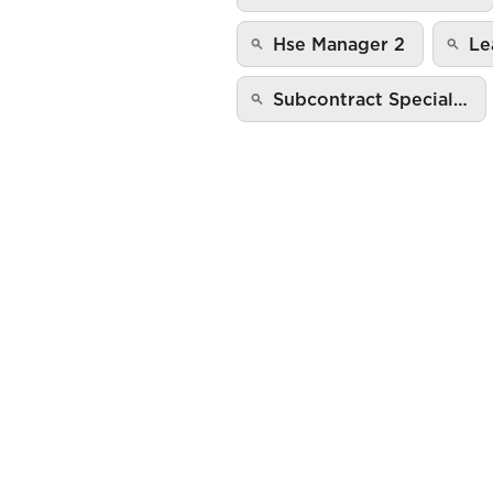
Hse Manager 2
Le
Subcontract Special…