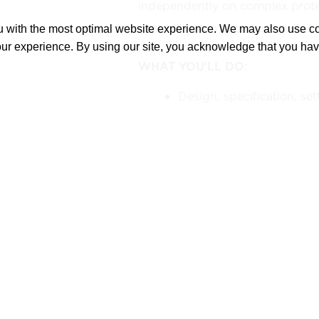
independently on complex prote
capability to mentor and train ot
ou with the most optimal website experience. We may also use 
our experience. By using our site, you acknowledge that you ha
WHAT YOU'LL DO:
Design, specification, set
coordination of protectiv
schemes.
Develop protection schem
electrical equipment, inc
generators, transmission l
accordance with client 
specifications.
Develop and configure pro
including overcurrent, dif