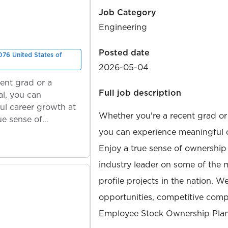
Job Category
Engineering
Posted date
76 United States of
2026-05-04
ent grad or a
Full job description
l, you can
ul career growth at
Whether you're a recent grad or
ue sense of
you can experience meaningful 
Enjoy a true sense of ownership
industry leader on some of the 
profile projects in the nation. W
opportunities, competitive compe
Employee Stock Ownership Plan