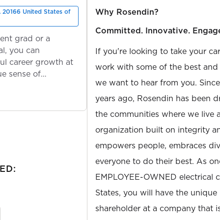
Why Rosendin?
 20166 United States of
Committed. Innovative. Engag
ent grad or a
l, you can
If you're looking to take your ca
ul career growth at
work with some of the best and b
ue sense of
we want to hear from you. Sinc
years ago, Rosendin has been dr
the communities where we live 
organization built on integrity 
empowers people, embraces diver
everyone to do their best. As on
ED:
EMPLOYEE-OWNED electrical con
States, you will have the unique
shareholder at a company that 