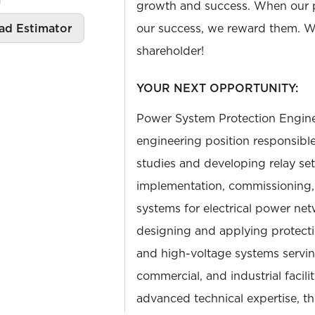
growth and success. When our 
ad Estimator
our success, we reward them. We
shareholder!
YOUR NEXT OPPORTUNITY:
Power System Protection Engineer
engineering position responsibl
studies and developing relay set
implementation, commissioning, 
systems for electrical power net
designing and applying protecti
and high-voltage systems serving
commercial, and industrial facilit
advanced technical expertise, th