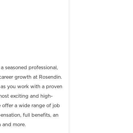
 a seasoned professional,
career growth at Rosendin.
 as you work with a proven
most exciting and high-
e offer a wide range of job
nsation, full benefits, an
 and more.