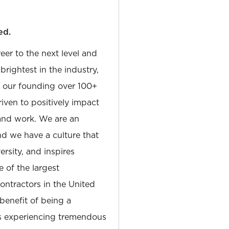
ed.
reer to the next level and
rightest in the industry,
e our founding over 100+
iven to positively impact
and work. We are an
and we have a culture that
sity, and inspires
e of the largest
tractors in the United
 benefit of being a
is experiencing tremendous