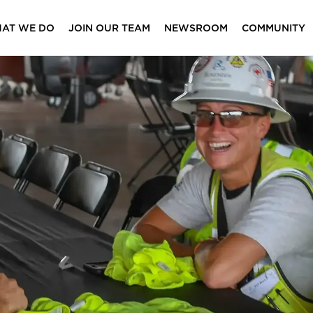
AT WE DO
JOIN OUR TEAM
NEWSROOM
COMMUNITY