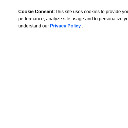
Cookie Consent:
This site uses cookies to provide y
performance, analyze site usage and to personalize y
understand our
Privacy Policy
.