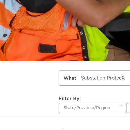
What
Filter By:
State/Province/Region