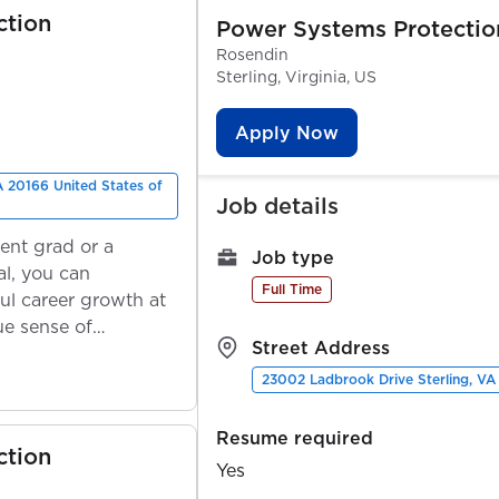
ction
Power Systems Protectio
Rosendin
Sterling, Virginia, US
Apply Now
A 20166 United States of
Job details
ent grad or a
Job type
l, you can
Full Time
ul career growth at
ue sense of
Street Address
23002 Ladbrook Drive Sterling, VA
Resume required
ction
Yes