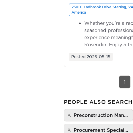
23001 Ladbrook Drive Sterling, VA
America
Whether you're a rec
seasoned professiona
experience meaningf
Rosendin. Enjoy a tr
ownership as y...
Posted
2026-05-15
1
PEOPLE ALSO SEARCH
Preconstruction Man…
Procurement Special…