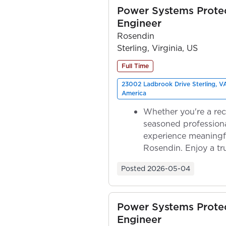
Power Systems Prote
Engineer
Rosendin
Sterling, Virginia, US
Full Time
23002 Ladbrook Drive Sterling, V
America
Whether you're a rec
seasoned professiona
experience meaningf
Rosendin. Enjoy a tr
ownership as y...
Posted
2026-05-04
Power Systems Prote
Engineer