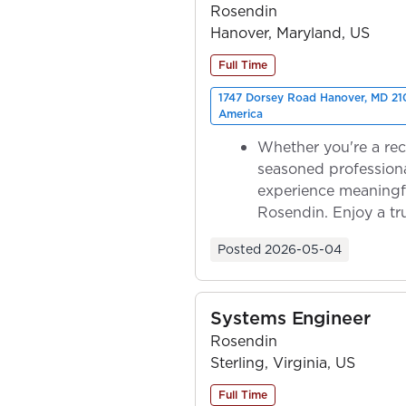
Rosendin
Hanover, Maryland, US
Full Time
1747 Dorsey Road Hanover, MD 210
America
Whether you're a rec
seasoned professiona
experience meaningf
Rosendin. Enjoy a tr
ownership as y...
Posted
2026-05-04
Systems Engineer
Rosendin
Sterling, Virginia, US
Full Time