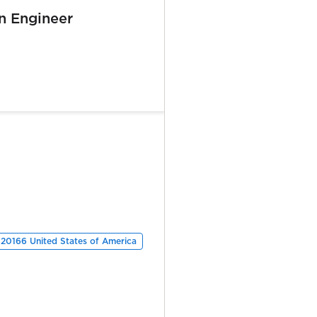
n Engineer
 20166 United States of America