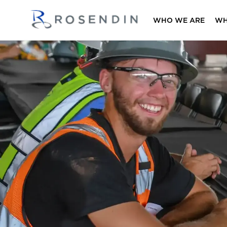
WHO WE ARE
WH