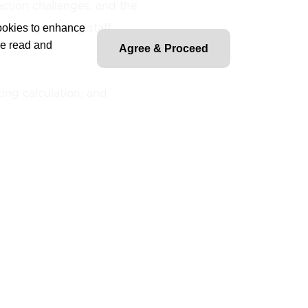
ction challenges, and the
her engineering staff.
cookies to enhance
ve read and
Agree & Proceed
ting calculation, and
e relaying and relay control
es and relay settings for
luding transformers,
ines, feeders, and buses, in
requirements and system
tection relay settings,
ferential, distance and