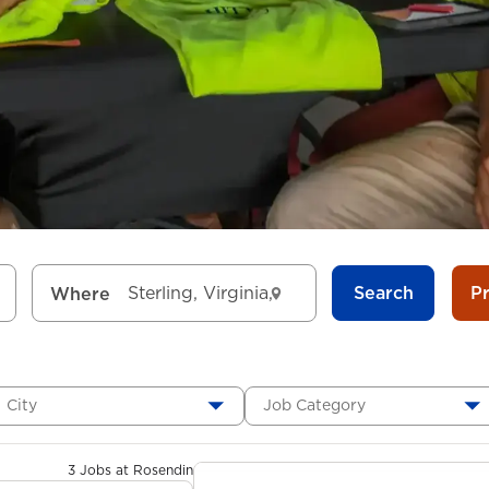
Search
P
Where
City
Job Category
3 Jobs at Rosendin