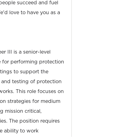
people succeed and fuel
'd love to have you as a
 III is a senior-level
e for performing protection
tings to support the
and testing of protection
works. This role focuses on
on strategies for medium
 mission critical,
ies. The position requires
e ability to work