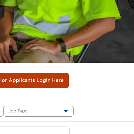
rior Applicants Login Here
Job Type