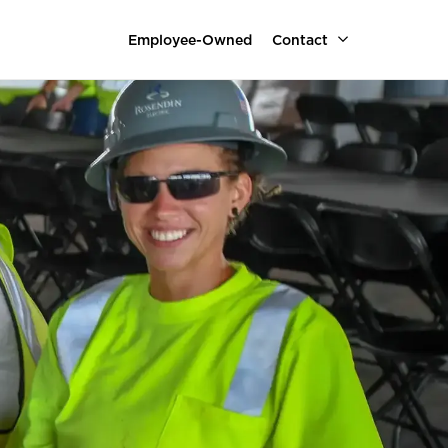
Employee-Owned
Contact