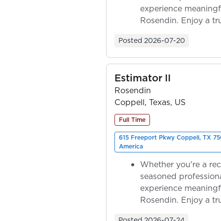
experience meaningf
Rosendin. Enjoy a tr
ownership as y...
Posted
2026-07-20
Estimator II
Rosendin
Coppell, Texas, US
Full Time
615 Freeport Pkwy Coppell, TX 75
America
Whether you're a rec
seasoned professiona
experience meaningf
Rosendin. Enjoy a tr
ownership as y...
Posted
2026-07-24