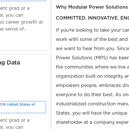
Why Modular Power Solutions
ent grad or a
l, you can
COMMITTED. INNOVATIVE. EN
ul career growth at
ue sense of
If you're looking to take your ca
work with some of the best and b
we want to hear from you. Sinc
Power Solutions (MPS) has been 
ng Data
the communities where we live 
organization built on integrity 
empowers people, embraces diver
everyone to do their best. As on
industrialized construction manu
019 United States of
States, you will have the unique
ent grad or a
shareholder at a company expe
l, you can