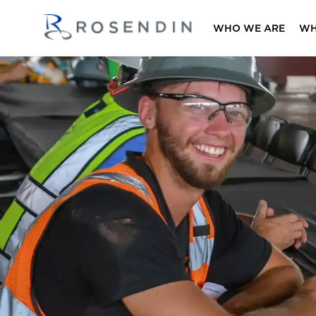
WHO WE ARE
WH