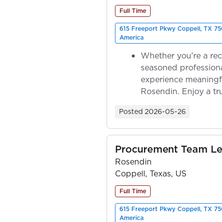
Full Time
615 Freeport Pkwy Coppell, TX 75
America
Whether you're a rec
seasoned professiona
experience meaningf
Rosendin. Enjoy a tr
ownership as y...
Posted
2026-05-26
Procurement Team L
Rosendin
Coppell, Texas, US
Full Time
615 Freeport Pkwy Coppell, TX 75
America