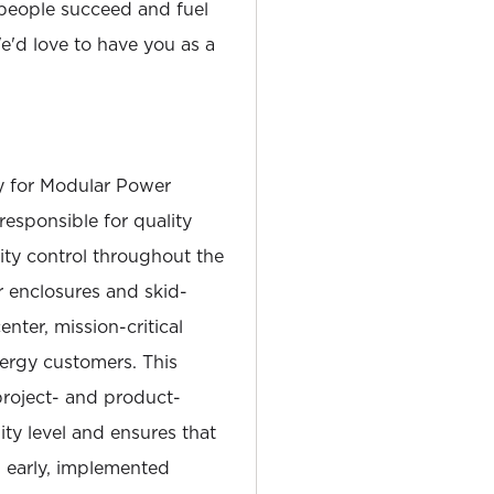
people succeed and fuel
'd love to have you as a
y for Modular Power
 responsible for quality
ity control throughout the
ar enclosures and skid-
ter, mission-critical
nergy customers. This
project- and product-
lity level and ensures that
d early, implemented