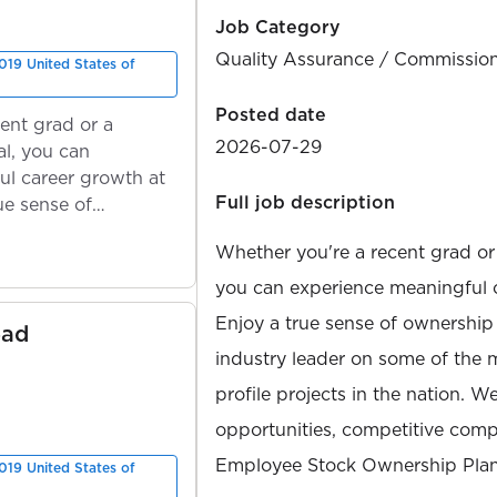
Job Category
Quality Assurance / Commissio
019 United States of
Posted date
ent grad or a
2026-07-29
l, you can
ul career growth at
Full job description
ue sense of
Whether you're a recent grad or
you can experience meaningful 
Enjoy a true sense of ownership
ead
industry leader on some of the 
profile projects in the nation. W
opportunities, competitive compe
Employee Stock Ownership Plan
019 United States of