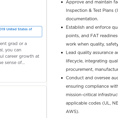
Approve and maintain faci
Inspection & Test Plans (I
documentation.
Establish and enforce qua
019 United States of
points, and FAT readiness
ent grad or a
work when quality, safety
l, you can
Lead quality assurance ac
ul career growth at
lifecycle, integrating qua
ue sense of
procurement, manufacturi
Conduct and oversee audi
ensuring compliance wit
mission-critical infrastru
applicable codes (UL, N
AWS).