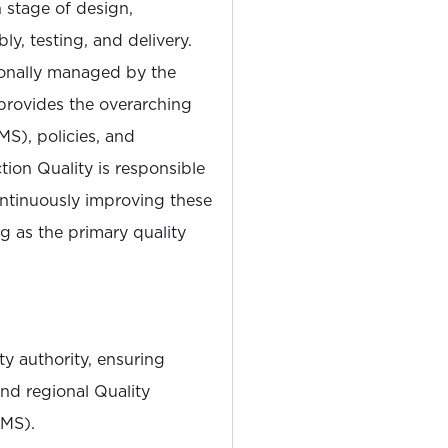
h stage of design,
y, testing, and delivery.
tionally managed by the
provides the overarching
), policies, and
ion Quality is responsible
ontinuously improving these
ng as the primary quality
ty authority, ensuring
nd regional Quality
MS).