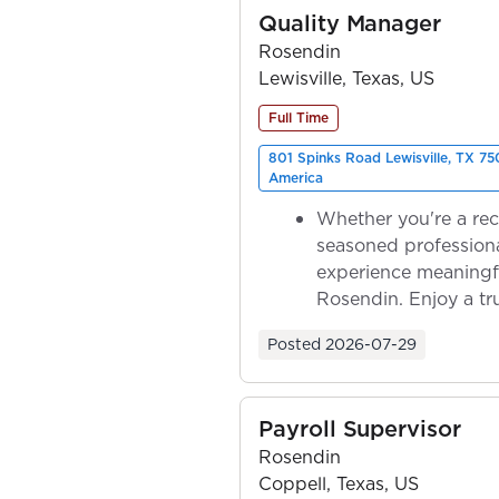
Quality Manager
Rosendin
Lewisville, Texas, US
Full Time
801 Spinks Road Lewisville, TX 75
America
Whether you're a rec
seasoned professiona
experience meaningf
Rosendin. Enjoy a tr
ownership as y...
Posted
2026-07-29
Payroll Supervisor
Rosendin
Coppell, Texas, US