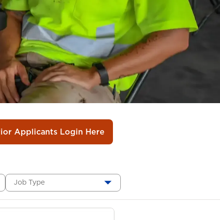
rior Applicants Login Here
Job Type