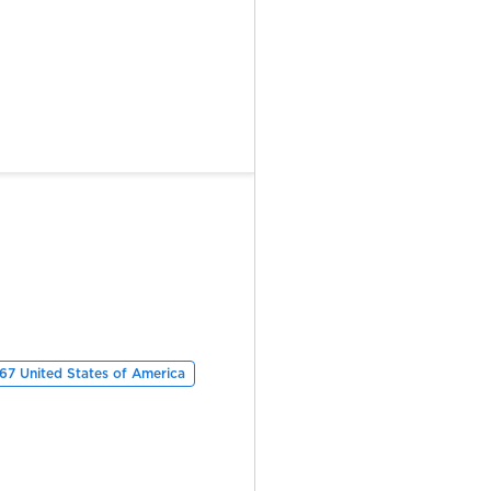
67 United States of America