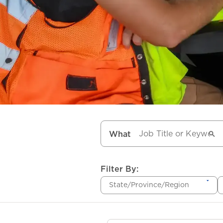
What
Filter By:
State/Province/Region