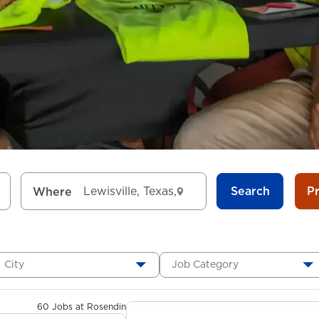
Search
P
Where
City
Job Category
60 Jobs at Rosendin