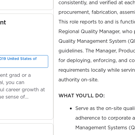
consistently, and verified at eac
procurement, fabrication, assembl
nt
This role reports to and is func
Regional Quality Manager, who 
Quality Management System (QMS
guidelines. The Manager, Product
019 United States of
for deploying, enforcing, and c
requirements locally while servi
ent grad or a
authority on-site.
l, you can
ul career growth at
WHAT YOU'LL DO:
ue sense of
Serve as the on-site quali
adherence to corporate a
Management Systems (Q