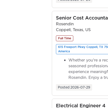
Senior Cost Accounta
Rosendin
Coppell, Texas, US
Full Time
615 Freeport Pkwy Coppell, TX 75
America
Whether you're a rec
seasoned professiona
experience meaningf
Rosendin. Enjoy a tr
ownership as y...
Posted
2026-07-29
Electrical Engineer 4