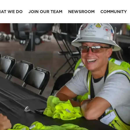
AT WE DO
JOIN OUR TEAM
NEWSROOM
COMMUNITY