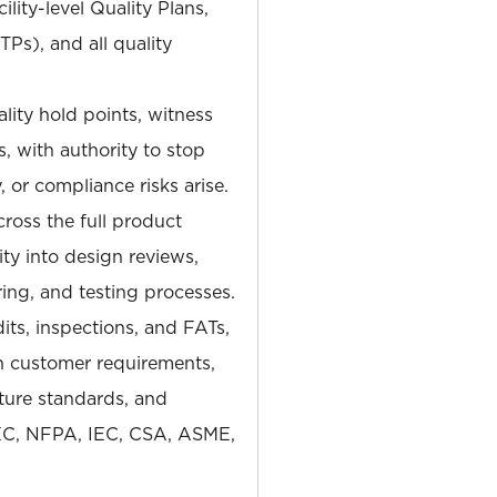
lity-level Quality Plans,
TPs), and all quality
lity hold points, witness
, with authority to stop
, or compliance risks arise.
ross the full product
lity into design reviews,
ng, and testing processes.
ts, inspections, and FATs,
h customer requirements,
cture standards, and
EC, NFPA, IEC, CSA, ASME,