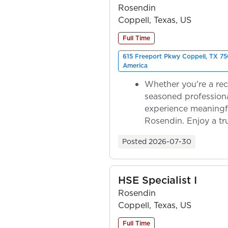
Rosendin
Coppell, Texas, US
Full Time
615 Freeport Pkwy Coppell, TX 75
America
Whether you're a rec
seasoned professiona
experience meaningf
Rosendin. Enjoy a tr
ownership as y...
Posted
2026-07-30
HSE Specialist I
Rosendin
Coppell, Texas, US
Full Time