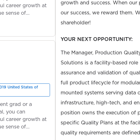
growth and success. When our 
ul career growth at
our success, we reward them. We
ue sense of
shareholder!
YOUR NEXT OPPORTUNITY:
The Manager, Production Qualit
Solutions is a facility-based role
assurance and validation of qual
full product lifecycle for modul
019 United States of
mounted systems serving data cen
infrastructure, high-tech, and e
ent grad or a
l, you can
position owns the execution of 
ul career growth at
specific Quality Plans at the faci
ue sense of
quality requirements are define