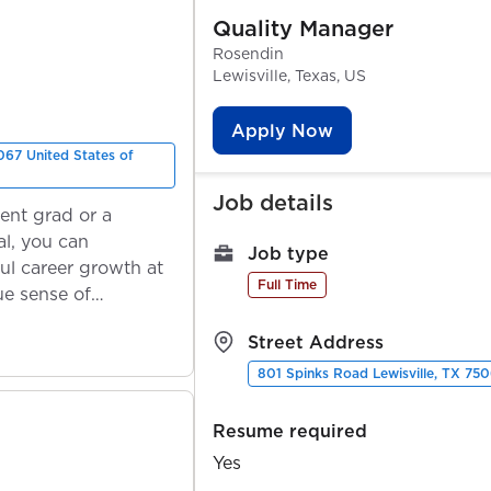
Quality Manager
Rosendin
Lewisville, Texas, US
Apply Now
067 United States of
Job details
ent grad or a
l, you can
Job type
ul career growth at
Full Time
ue sense of
Street Address
801 Spinks Road Lewisville, TX 750
Resume required
Yes