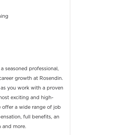
ning
 a seasoned professional,
career growth at Rosendin.
 as you work with a proven
most exciting and high-
e offer a wide range of job
nsation, full benefits, an
 and more.