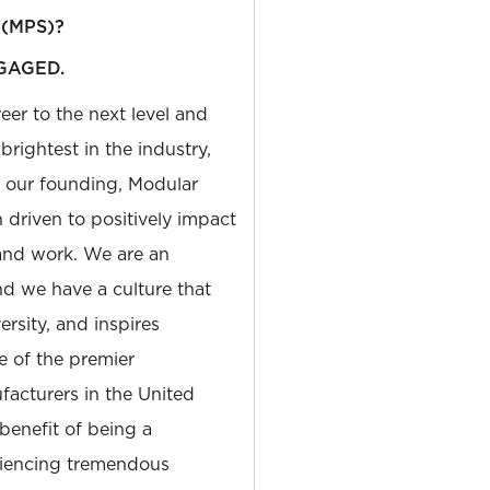
 (MPS)?
GAGED.
reer to the next level and
rightest in the industry,
e our founding, Modular
driven to positively impact
and work. We are an
and we have a culture that
sity, and inspires
e of the premier
facturers in the United
 benefit of being a
riencing tremendous