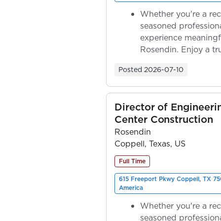
Whether you're a rec
seasoned professiona
experience meaningf
Rosendin. Enjoy a tr
ownership as y...
Posted
2026-07-10
Director of Engineeri
Center Construction
Rosendin
Coppell, Texas, US
Full Time
615 Freeport Pkwy Coppell, TX 75
America
Whether you're a rec
seasoned professiona