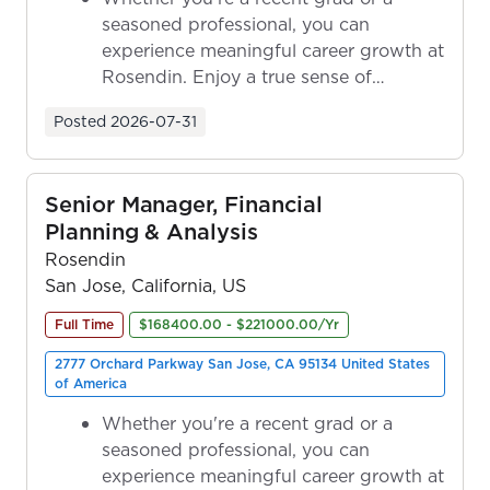
seasoned professional, you can
experience meaningful career growth at
Rosendin. Enjoy a true sense of
ownership as y...
Posted
2026-07-31
Senior Manager, Financial
Planning & Analysis
Rosendin
San Jose, California, US
Full Time
$168400.00 - $221000.00/Yr
2777 Orchard Parkway San Jose, CA 95134 United States
of America
Whether you're a recent grad or a
seasoned professional, you can
experience meaningful career growth at