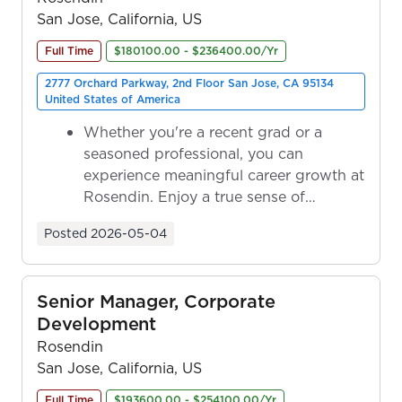
San Jose, California, US
Full Time
$180100.00 - $236400.00/Yr
2777 Orchard Parkway, 2nd Floor San Jose, CA 95134
United States of America
Whether you're a recent grad or a
seasoned professional, you can
experience meaningful career growth at
Rosendin. Enjoy a true sense of
ownership as y...
Posted
2026-05-04
Senior Manager, Corporate
Development
Rosendin
San Jose, California, US
Full Time
$193600.00 - $254100.00/Yr