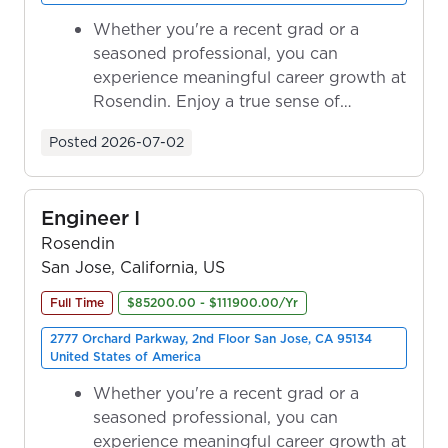
Whether you're a recent grad or a
seasoned professional, you can
experience meaningful career growth at
Rosendin. Enjoy a true sense of
ownership as y...
Posted
2026-07-02
Engineer I
Rosendin
San Jose, California, US
Full Time
$85200.00 - $111900.00/Yr
2777 Orchard Parkway, 2nd Floor San Jose, CA 95134
United States of America
Whether you're a recent grad or a
seasoned professional, you can
experience meaningful career growth at