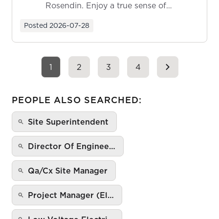
Rosendin. Enjoy a true sense of
ownership as y...
Posted
2026-07-28
1
2
3
4
PEOPLE ALSO SEARCHED:
Site Superintendent
Director Of Enginee…
Qa/Cx Site Manager
Project Manager (El…