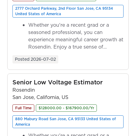
2777 Orchard Parkway, 2nd Floor San Jose, CA 95134
United States of America
Whether you're a recent grad or a
seasoned professional, you can
experience meaningful career growth at
Rosendin. Enjoy a true sense of
ownership as y...
Posted
2026-07-02
Senior Low Voltage Estimator
Rosendin
San Jose, California, US
Full Time
$128000.00 - $167900.00/Yr
880 Mabury Road San Jose, CA 95133 United States of
America
Whether you're a recent grad or a