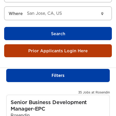
Where
Search
Prior Applicants Login Here
Filters
35 Jobs at Rosendin
Senior Business Development
Manager-EPC
Rosendin