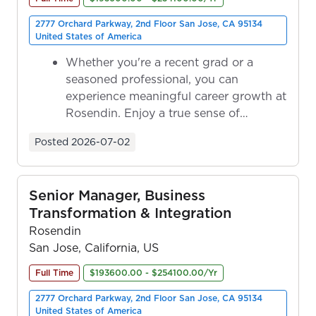
2777 Orchard Parkway, 2nd Floor San Jose, CA 95134
United States of America
Whether you're a recent grad or a
seasoned professional, you can
experience meaningful career growth at
Rosendin. Enjoy a true sense of
ownership as y...
Posted
2026-07-02
Senior Manager, Business
Transformation & Integration
Rosendin
San Jose, California, US
Full Time
$193600.00 - $254100.00/Yr
2777 Orchard Parkway, 2nd Floor San Jose, CA 95134
United States of America