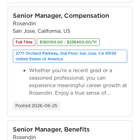
Senior Manager, Compensation
Rosendin
San Jose, California, US
Full Time
$180100.00 - $236400.00/Yr
2777 Orchard Parkway, 2nd Floor San Jose, CA 95134
United States of America
Whether you're a recent grad or a
seasoned professional, you can
experience meaningful career growth at
Rosendin. Enjoy a true sense of
ownership as y...
Posted
2026-06-25
Senior Manager, Benefits
Rosendin