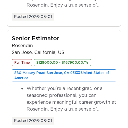
Rosendin. Enjoy a true sense of
ownership as y...
Posted
2026-05-01
Senior Estimator
Rosendin
San Jose, California, US
Full Time
$128000.00 - $167900.00/Yr
880 Mabury Road San Jose, CA 95133 United States of
America
Whether you're a recent grad or a
seasoned professional, you can
experience meaningful career growth at
Rosendin. Enjoy a true sense of
ownership as y...
Posted
2026-08-01