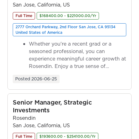
San Jose, California, US
Full Time
$168400.00 - $221000.00/Yr
2777 Orchard Parkway, 2nd Floor San Jose, CA 95134
United States of America
Whether you're a recent grad or a
seasoned professional, you can
experience meaningful career growth at
Rosendin. Enjoy a true sense of
ownership as y...
Posted
2026-06-25
Senior Manager, Strategic
Investments
Rosendin
San Jose, California, US
Full Time
$193600.00 - $254100.00/Yr