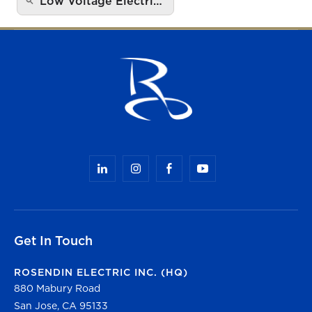
Low Voltage Electri…
Get In Touch
ROSENDIN ELECTRIC INC. (HQ)
880 Mabury Road
San Jose, CA 95133