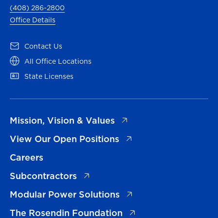
(408) 286-2800
Office Details
(opens in a new tab)
Contact Us
(opens in a new tab)
All Office Locations
(opens in a new tab)
State Licenses
(opens in a new tab)
Mission, Vision & Values
(opens in a new tab)
View Our Open Positions
Careers
(opens in a new tab)
Subcontractors
(opens in a new tab)
Modular Power Solutions
(opens in a new tab)
The Rosendin Foundation